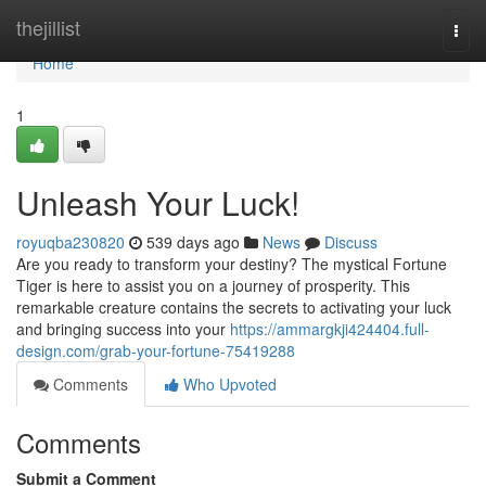
Home
thejillist
Togg
navi
Home
1
Unleash Your Luck!
royuqba230820
539 days ago
News
Discuss
Are you ready to transform your destiny? The mystical Fortune
Tiger is here to assist you on a journey of prosperity. This
remarkable creature contains the secrets to activating your luck
and bringing success into your
https://ammargkji424404.full-
design.com/grab-your-fortune-75419288
Comments
Who Upvoted
Comments
Submit a Comment