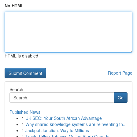
No HTML
HTML is disabled
Report Page
Search
Go
Published News
1
UK SEO: Your South African Advantage
1
Why shared knowledge systems are reinventing th...
1
Jackpot Junction: Way to Millions
1
Trusted Plug Tobacco Online Store Canada