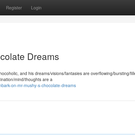
Register
Login
ocolate Dreams
coholic, and his dreams/visions/fantasies are overflowing/bursting/fill
gination/mind/thoughts are a
mbark-on-mr-mushy-s-chocolate-dreams