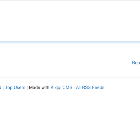
Rep
d
|
Top Users
| Made with
Kliqqi CMS
|
All RSS Feeds