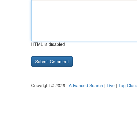
HTML is disabled
Copyright © 2026 |
Advanced Search
|
Live
|
Tag Clou