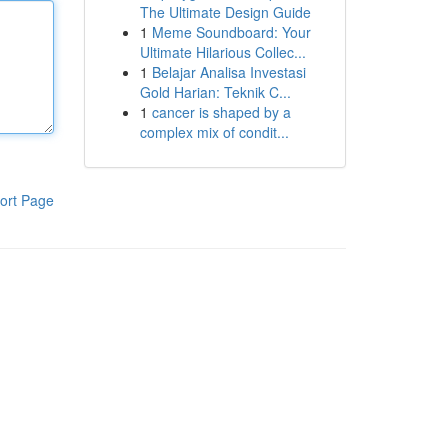
The Ultimate Design Guide
1
Meme Soundboard: Your
Ultimate Hilarious Collec...
1
Belajar Analisa Investasi
Gold Harian: Teknik C...
1
cancer is shaped by a
complex mix of condit...
ort Page