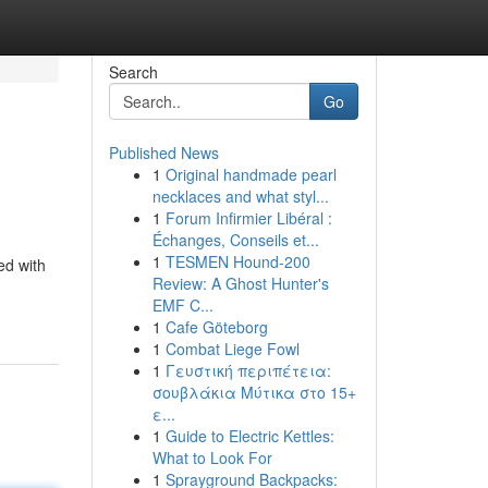
Search
Go
Published News
1
Original handmade pearl
necklaces and what styl...
1
Forum Infirmier Libéral :
Échanges, Conseils et...
1
TESMEN Hound-200
ed with
Review: A Ghost Hunter's
EMF C...
1
Cafe Göteborg
1
Combat Liege Fowl
1
Γευστική περιπέτεια:
σουβλάκια Μύτικα στο 15+
ε...
1
Guide to Electric Kettles:
What to Look For
1
Sprayground Backpacks: