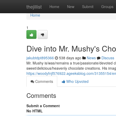
Home
thejillist
Home
New
Submit
Groups
Home
1
Dive into Mr. Mushy's Ch
jakubtdpt895366
538 days ago
News
Discuss
Mr. Mushy is/was/remains a true/passionate/devoted cho
sweet/delicious/heavenly chocolate creations. His ima
https://woodyfnjf576922.ageeksblog.com/31355154/e
Comments
Who Upvoted
Comments
Submit a Comment
No HTML