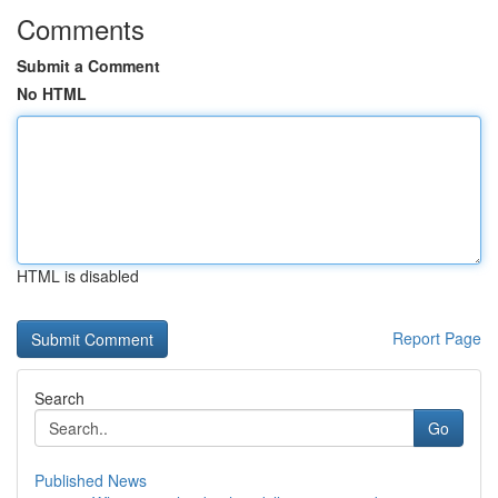
Comments
Submit a Comment
No HTML
HTML is disabled
Report Page
Search
Go
Published News