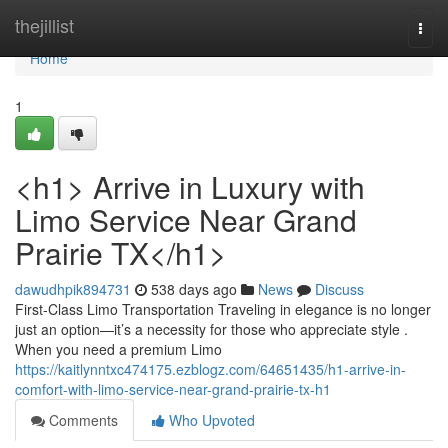
Home
thejillist
Togg
navi
Home
1
<h1> Arrive in Luxury with
Limo Service Near Grand
Prairie TX</h1>
dawudhpik894731
538 days ago
News
Discuss
First-Class Limo Transportation Traveling in elegance is no longer
just an option—it’s a necessity for those who appreciate style .
When you need a premium Limo
https://kaitlynntxc474175.ezblogz.com/64651435/h1-arrive-in-
comfort-with-limo-service-near-grand-prairie-tx-h1
Comments
Who Upvoted