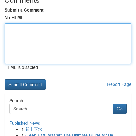
Submit a Comment
No HTML
HTML is disabled
Report Page
Search
Go
Published News
1
新山下水
1
{Teen Patti Master: The Ultimate Guide for Be...