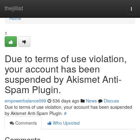
Home
thejillist
Togg
navi
Home
1
Due to terms of use violation,
your account has been
suspended by Akismet Anti-
Spam Plugin.
empowerbalance099
536 days ago
News
Discuss
Due to terms of use violation, your account has been suspended
by Akismet Anti-Spam Plugin.
#
Comments
Who Upvoted
Comments