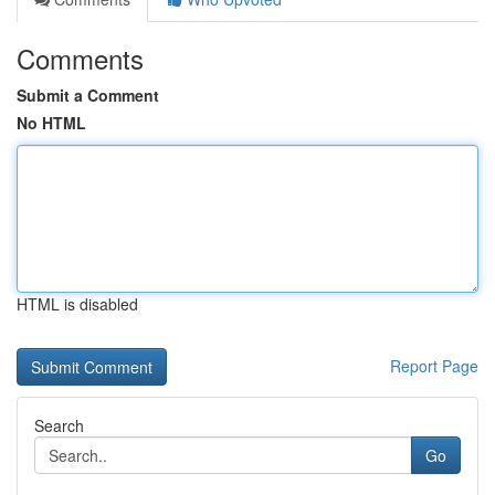
Comments
Submit a Comment
No HTML
HTML is disabled
Report Page
Search
Go