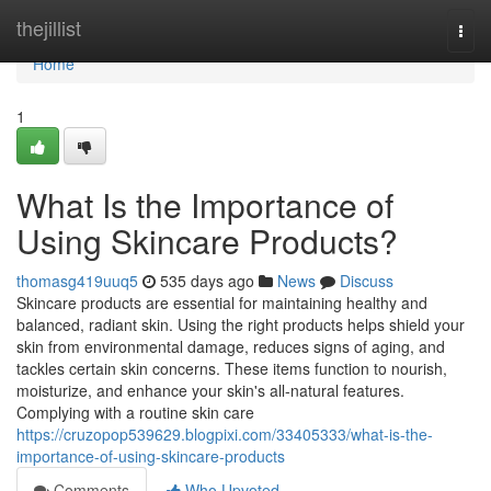
Home
thejillist
Togg
navi
Home
1
What Is the Importance of
Using Skincare Products?
thomasg419uuq5
535 days ago
News
Discuss
Skincare products are essential for maintaining healthy and
balanced, radiant skin. Using the right products helps shield your
skin from environmental damage, reduces signs of aging, and
tackles certain skin concerns. These items function to nourish,
moisturize, and enhance your skin's all-natural features.
Complying with a routine skin care
https://cruzopop539629.blogpixi.com/33405333/what-is-the-
importance-of-using-skincare-products
Comments
Who Upvoted