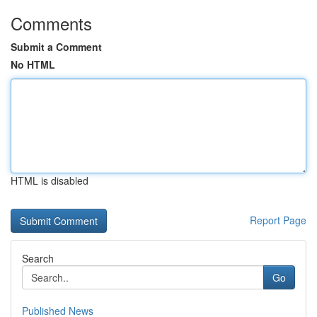
Comments
Submit a Comment
No HTML
HTML is disabled
Report Page
Search
Go
Published News