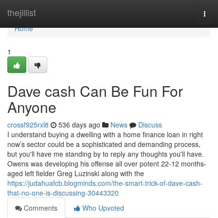
Home
thejillist
Togg
navi
Home
1
Dave cash Can Be Fun For
Anyone
crossf925rxl8
536 days ago
News
Discuss
I understand buying a dwelling with a home finance loan in right
now’s sector could be a sophisticated and demanding process,
but you'll have me standing by to reply any thoughts you'll have.
Owens was developing his offense all over potent 22-12 months-
aged left fielder Greg Luzinski along with the
https://judahuafcb.blogminds.com/the-smart-trick-of-dave-cash-
that-no-one-is-discussing-30443320
Comments
Who Upvoted