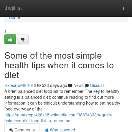
Home
thejillist
Togg
navi
Home
1
Some of the most simple
health tips when it comes to
diet
lexiecrhw480166
533 days ago
News
Discuss
A brief balanced diet food list to remember The key to healthy
eating is a balanced diet; continue reading to find out more
information It can be difficult understanding how to eat healthy
food everyday of the
https://umairtcpz428165.vblogetin.com/38874633/a-quick-
balanced-diet-food-list-to-remember
Comments
Who Upvoted