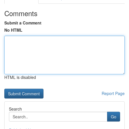
Comments
Submit a Comment
No HTML
HTML is disabled
Report Page
Search
Go