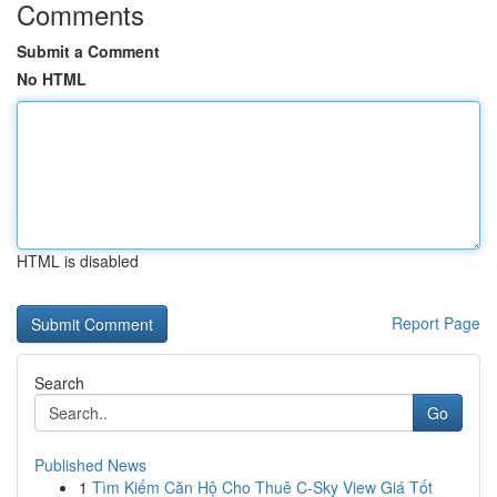
Comments
Submit a Comment
No HTML
HTML is disabled
Report Page
Search
Go
Published News
1
Tìm Kiếm Căn Hộ Cho Thuê C-Sky View Giá Tốt