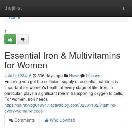
Home
thejillist
Togg
navi
Home
1
Essential Iron & Multivitamins
for Women
safajfjc128416
536 days ago
News
Discuss
Ensuring you get the sufficient supply of essential nutrients is
important for women's health at every stage of life. Iron, in
particular, plays a significant role in transporting oxygen to cells.
For women, iron needs
https://sairaxvpg619947.activablog.com/32361132/vitamins-
every-woman-needs
Comments
Who Upvoted