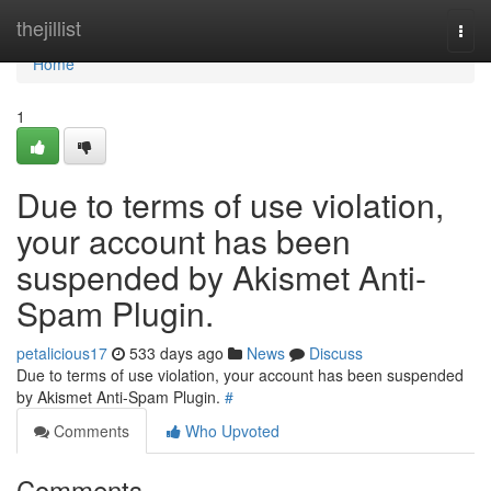
Home
thejillist
Togg
navi
Home
1
Due to terms of use violation,
your account has been
suspended by Akismet Anti-
Spam Plugin.
petalicious17
533 days ago
News
Discuss
Due to terms of use violation, your account has been suspended
by Akismet Anti-Spam Plugin.
#
Comments
Who Upvoted
Comments