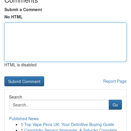
Submit a Comment
No HTML
HTML is disabled
Report Page
Search
Go
Published News
1
Top Vape Pens UK: Your Definitive Buying Guide
1
Caminhão Serviço Itinerante: A Solução Completa...