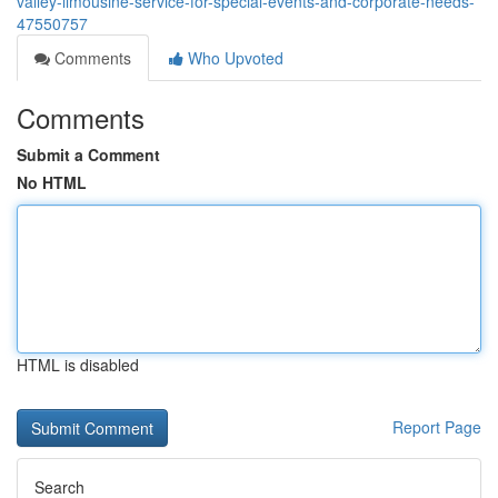
valley-limousine-service-for-special-events-and-corporate-needs-
47550757
Comments
Who Upvoted
Comments
Submit a Comment
No HTML
HTML is disabled
Report Page
Search