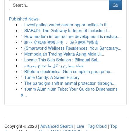
Go
Published News
1
Investigating varied career opportunities in th...
1
SIAP4DI: The Gateway to Internet Inclusion i...
1
How modern infrastructure development is reshap...
1
职业 穿线师 资格证明 ： 深入解析与指南
1
{Smartworld Wellness Residences: Your Sanctuary...
1
Mempelajari Trading Valuta Asing Melalui...
1
Locate This Skin Solution : Bilingual Sal...
1
خطة سمارترز: كل ما تحتاج معرفته
1
Billetera electrónica: Guía completa para princ...
1
Turtle Candy: A Sweet History
1
The paradigm shift in animal protection through...
1
10mm Aluminium Tube: Your Guide to Dimensions
&...
Copyright © 2026 |
Advanced Search
|
Live
|
Tag Cloud
|
Top