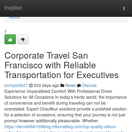
Home
thejillist
Togg
navi
Home
1
Corporate Travel San
Francisco with Reliable
Transportation for Executives
torreytc0627
533 days ago
News
Discuss
Experience Unparalleled Comfort With Professional Driver
Solutions for All Occasions In today's hectic world, the importance
of convenience and benefit during traveling can not be
overstated. Expert Chauffeur solutions provide a polished solution
for a selection of occasions, ensuring that your journey is not just
prompt however additionally pleasurable. Whether
https://derrickftdr159blog.tribunablog.com/top-quality-silicon-