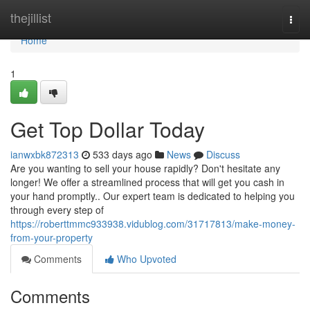
Home
thejillist
Togg
navi
Home
1
Get Top Dollar Today
ianwxbk872313
533 days ago
News
Discuss
Are you wanting to sell your house rapidly? Don't hesitate any
longer! We offer a streamlined process that will get you cash in
your hand promptly.. Our expert team is dedicated to helping you
through every step of
https://roberttmmc933938.vidublog.com/31717813/make-money-
from-your-property
Comments
Who Upvoted
Comments