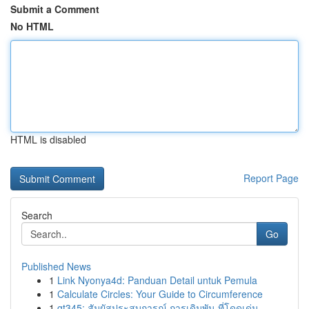
Submit a Comment
No HTML
HTML is disabled
Report Page
Search
Go
Published News
1
Link Nyonya4d: Panduan Detail untuk Pemula
1
Calculate Circles: Your Guide to Circumference
1
gt345: สัมผัสประสบการณ์ การเดิมพัน ที่โดดเด่น