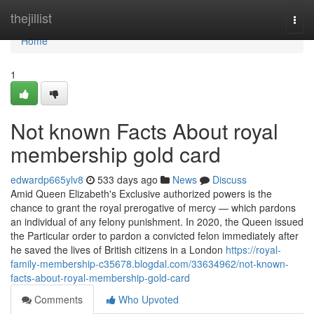
Home
thejillist
Togg
navi
Home
1
Not known Facts About royal
membership gold card
edwardp665ylv8
533 days ago
News
Discuss
Amid Queen Elizabeth's Exclusive authorized powers is the
chance to grant the royal prerogative of mercy — which pardons
an individual of any felony punishment. In 2020, the Queen issued
the Particular order to pardon a convicted felon immediately after
he saved the lives of British citizens in a London
https://royal-
family-membership-c35678.blogdal.com/33634962/not-known-
facts-about-royal-membership-gold-card
Comments
Who Upvoted