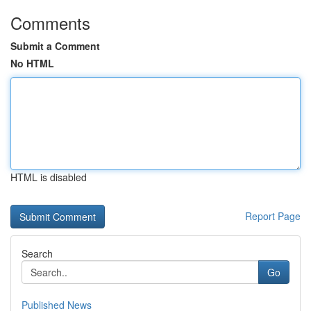
Comments
Submit a Comment
No HTML
HTML is disabled
Report Page
Search
Go
Published News