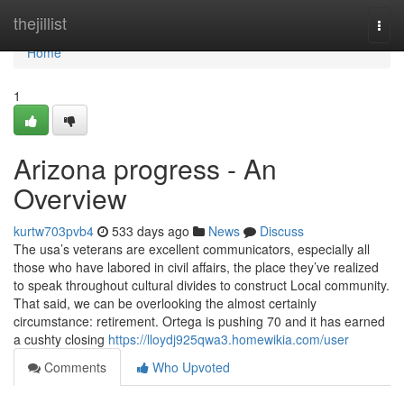
Home
thejillist
Togg
navi
Home
1
Arizona progress - An
Overview
kurtw703pvb4
533 days ago
News
Discuss
The usa’s veterans are excellent communicators, especially all
those who have labored in civil affairs, the place they’ve realized
to speak throughout cultural divides to construct Local community.
That said, we can be overlooking the almost certainly
circumstance: retirement. Ortega is pushing 70 and it has earned
a cushty closing
https://lloydj925qwa3.homewikia.com/user
Comments
Who Upvoted