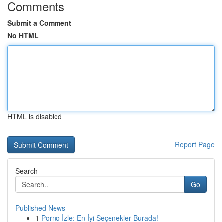
Comments
Submit a Comment
No HTML
HTML is disabled
Report Page
Search
Go
Published News
1
Porno İzle: En İyi Seçenekler Burada!