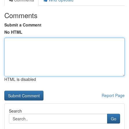
Comments
Submit a Comment
No HTML
HTML is disabled
Report Page
Search
Go