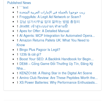
Published News
1
```text
1
زيت جوجوبا بالجملة في الإمارات العربية المتحدة
1
FroggyAds: A Legit Ad Network or Scam?
1
강남 상가사무실 임대 잘하는 방법 총정리
1
Jinx88: เข้าสู่ระบบง่ายๆ ทำตามนี้!
1
Apes for Offer: A Detailed Manual
1
AI Agents: MCP Integration for Automated Opera...
1
Amazon Returns Pallets UK: What You Need to
Know
1
Bingo Plus Pagcor Is Legit?
1
123b là cái gì?
1
Boost Your SEO: A Backlink Handbook for Begin...
1
DE88 – Cổng Game Đổi Thưởng Uy Tín, Đăng Ký
Nha...
1
KENZO188: A Rising Star in the Digital Art Scene
1
Amino Club Review: Are These Peptides Worth the...
1
XS Power Batteries: Why Performance Enthusiasts...