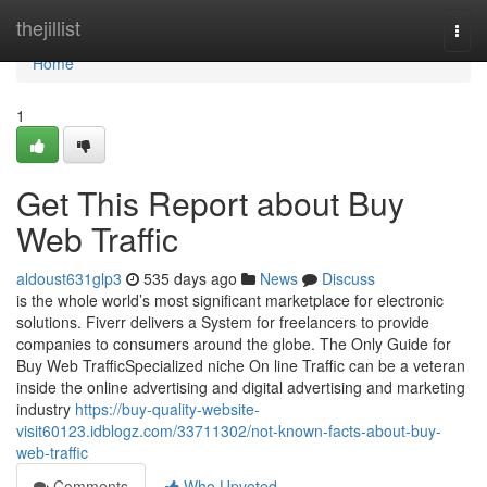
Home
thejillist
Togg
navi
Home
1
Get This Report about Buy
Web Traffic
aldoust631glp3
535 days ago
News
Discuss
is the whole world’s most significant marketplace for electronic
solutions. Fiverr delivers a System for freelancers to provide
companies to consumers around the globe. The Only Guide for
Buy Web TrafficSpecialized niche On line Traffic can be a veteran
inside the online advertising and digital advertising and marketing
industry
https://buy-quality-website-
visit60123.idblogz.com/33711302/not-known-facts-about-buy-
web-traffic
Comments
Who Upvoted