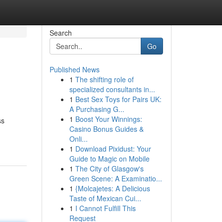
Search
Go
Published News
1
The shifting role of
specialized consultants in...
1
Best Sex Toys for Pairs UK:
A Purchasing G...
1
Boost Your Winnings:
ss
Casino Bonus Guides &
Onli...
1
Download Pixidust: Your
Guide to Magic on Mobile
1
The City of Glasgow's
Green Scene: A Examinatio...
1
{Molcajetes: A Delicious
Taste of Mexican Cui...
1
I Cannot Fulfill This
Request