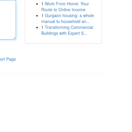
1
Work From Home: Your
Route to Online Income
1
Gurgaon housing: a whole
manual to household an...
1
Transforming Commercial
Buildings with Expert S...
ort Page