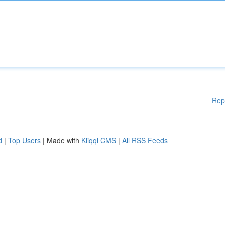
Rep
d
|
Top Users
| Made with
Kliqqi CMS
|
All RSS Feeds