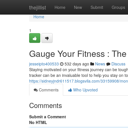
Home
thejillist
Home
New
Submit
Groups
Home
1
Gauge Your Fitness : The 
jesseipto400533
532 days ago
News
Discuss
Staying motivated on your fitness journey can be tough. 
tracker can be an invaluable tool to help you stay on t
https://sidneyjndr611517.blogsvila.com/33159908/monit
Comments
Who Upvoted
Comments
Submit a Comment
No HTML