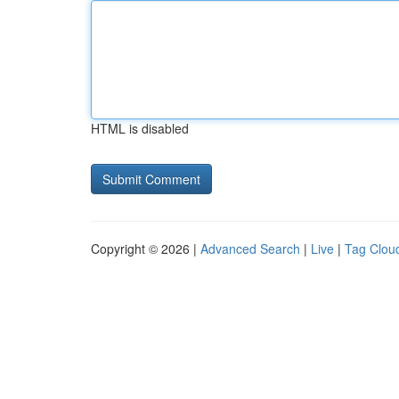
HTML is disabled
Copyright © 2026 |
Advanced Search
|
Live
|
Tag Clou