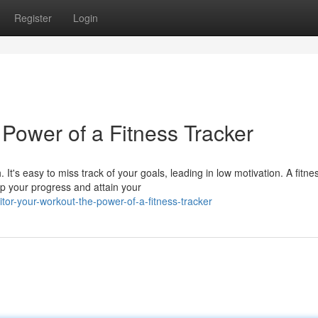
Register
Login
Power of a Fitness Tracker
It's easy to miss track of your goals, leading in low motivation. A fitne
op your progress and attain your
or-your-workout-the-power-of-a-fitness-tracker