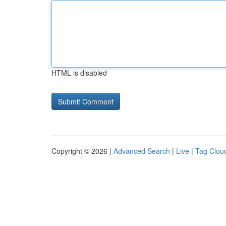
HTML is disabled
Copyright © 2026 |
Advanced Search
|
Live
|
Tag Clou