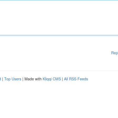
Rep
d
|
Top Users
| Made with
Kliqqi CMS
|
All RSS Feeds