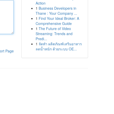
Action
1
Business Developers in
Thane : Your Company ...
1
Find Your Ideal Broker: A
Comprehensive Guide
1
The Future of Video
Streaming: Trends and
Predi...
1
จัดทำ ผลิตภัณฑ์เสริมอาหาร
ลดน้ำหนัก ด้วยระบบ OE...
ort Page