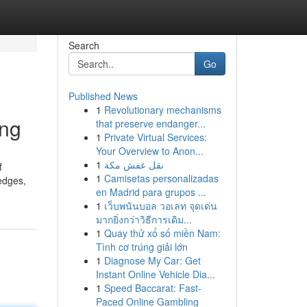
Search
Go
Published News
1
Revolutionary mechanisms
ing
that preserve endanger...
1
Private Virtual Services:
Your Overview to Anon...
1
نقل عفش مكة
f
1
Camisetas personalizadas
edges,
en Madrid para grupos ...
1
เว็บพนันบอล วอเลท จุดเด่น
มากยิ่งกว่าวิธีการเดิม...
1
Quay thử xổ số miền Nam:
Tình cơ trúng giải lớn
1
Diagnose My Car: Get
Instant Online Vehicle Dia...
1
Speed Baccarat: Fast-
Paced Online Gambling