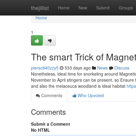
Home
thejillist
Home
New
Submit
Groups
Home
1
The smart Trick of Magnet
piersc840zzy5
533 days ago
News
Discuss
Nonetheless, ideal time for snorkeling around Magnetic
November to April stingers can be present, so Ensure t
and also the melaceuca woodland is ideal habitat
http
Comments
Who Upvoted
Comments
Submit a Comment
No HTML