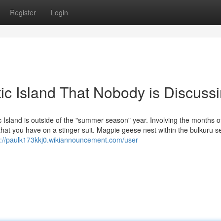
Register
Login
ic Island That Nobody is Discuss
 Island is outside of the "summer season" year. Involving the months o
hat you have on a stinger suit. Magpie geese nest within the bulkuru s
s://paulk173kkj0.wikiannouncement.com/user