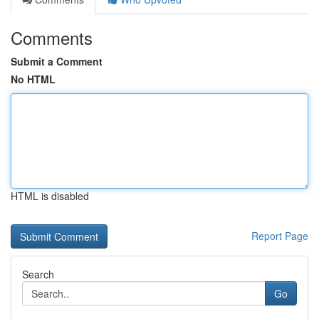
Comments
Submit a Comment
No HTML
HTML is disabled
Report Page
Search
Go