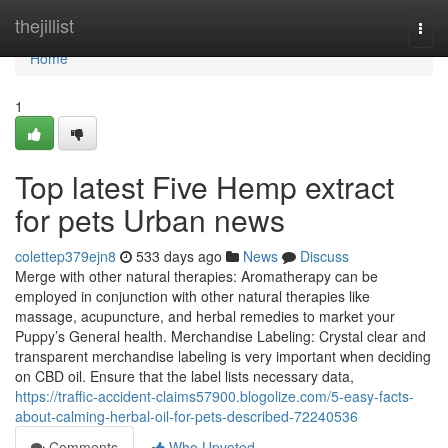
Home
thejillist
Togg
navi
Home
1
Top latest Five Hemp extract
for pets Urban news
colettep379ejn8
533 days ago
News
Discuss
Merge with other natural therapies: Aromatherapy can be
employed in conjunction with other natural therapies like
massage, acupuncture, and herbal remedies to market your
Puppy’s General health. Merchandise Labeling: Crystal clear and
transparent merchandise labeling is very important when deciding
on CBD oil. Ensure that the label lists necessary data,
https://traffic-accident-claims57900.blogolize.com/5-easy-facts-
about-calming-herbal-oil-for-pets-described-72240536
Comments
Who Upvoted