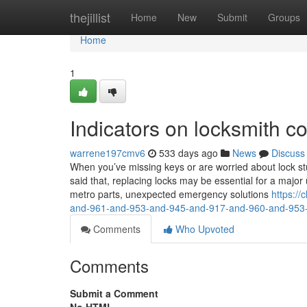
Home
thejillist
Home
New
Submit
Groups
Home
1
Indicators on locksmith 
warrene197cmv6
533 days ago
News
Discuss
When you’ve missing keys or are worried about lock st
said that, replacing locks may be essential for a major u
metro parts, unexpected emergency solutions
https:/
and-961-and-953-and-945-and-917-and-960-and-953
Comments
Who Upvoted
Comments
Submit a Comment