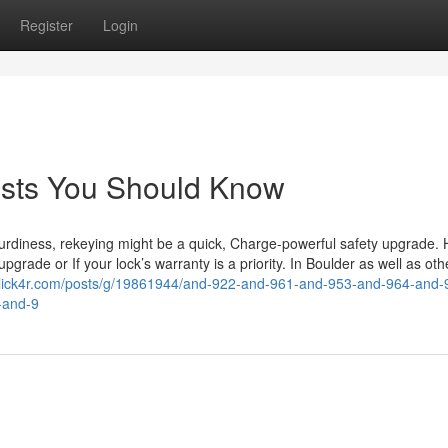
Register
Login
costs You Should Know
urdiness, rekeying might be a quick, Charge-powerful safety upgrade. 
pgrade or If your lock’s warranty is a priority. In Boulder as well as oth
/click4r.com/posts/g/19861944/and-922-and-961-and-953-and-964-and-
-and-9