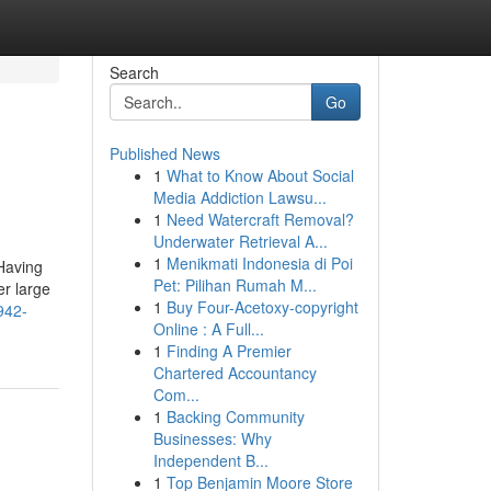
Search
Go
Published News
1
What to Know About Social
Media Addiction Lawsu...
1
Need Watercraft Removal?
Underwater Retrieval A...
1
Menikmati Indonesia di Poi
Having
Pet: Pilihan Rumah M...
er large
1
Buy Four-Acetoxy-copyright
942-
Online : A Full...
1
Finding A Premier
Chartered Accountancy
Com...
1
Backing Community
Businesses: Why
Independent B...
1
Top Benjamin Moore Store