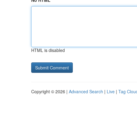
No HTML
HTML is disabled
Copyright © 2026 |
Advanced Search
|
Live
|
Tag Clou