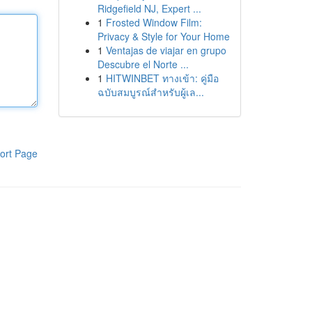
Ridgefield NJ, Expert ...
1
Frosted Window Film:
Privacy & Style for Your Home
1
Ventajas de viajar en grupo
Descubre el Norte ...
1
HITWINBET ทางเข้า: คู่มือ
ฉบับสมบูรณ์สำหรับผู้เล...
ort Page