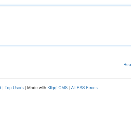
Rep
d
|
Top Users
| Made with
Kliqqi CMS
|
All RSS Feeds