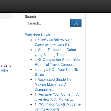
Search
Go
Published News
1
5 เคล็ดลับ วิธีการ ระบบ
จัดการแขกงานแต่ง ที่ เ...
1
Video Terpopuler: Daftar
yang Sedang Trend...
1
KL Companion Guide: Your
Essential Travel Compa...
gards to
1
Jerry's CC – Your Definitive
1/the-
Guide
1
Automated Shade Net
Making Machines: A
Comprehe...
1
Reshape Your Content : A
Overview to AI Motion ...
1
PVC Plafon Soluții Moderne
pentru Acoperiș