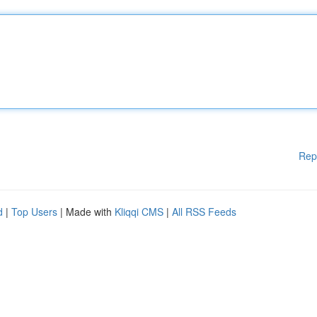
Rep
d
|
Top Users
| Made with
Kliqqi CMS
|
All RSS Feeds