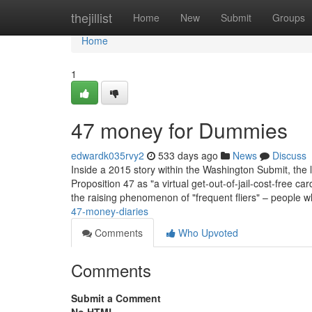
Home
thejillist
Home
New
Submit
Groups
Home
1
47 money for Dummies
edwardk035rvy2
533 days ago
News
Discuss
Inside a 2015 story within the Washington Submit, th
Proposition 47 as "a virtual get-out-of-jail-cost-free 
the raising phenomenon of "frequent fliers" – people w
47-money-diaries
Comments
Who Upvoted
Comments
Submit a Comment