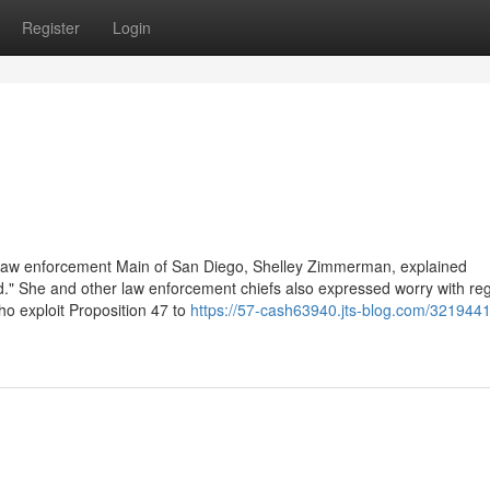
Register
Login
e law enforcement Main of San Diego, Shelley Zimmerman, explained
card." She and other law enforcement chiefs also expressed worry with re
ho exploit Proposition 47 to
https://57-cash63940.jts-blog.com/3219441