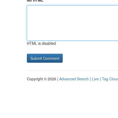
No HTML
HTML is disabled
Copyright © 2026 |
Advanced Search
|
Live
|
Tag Clou