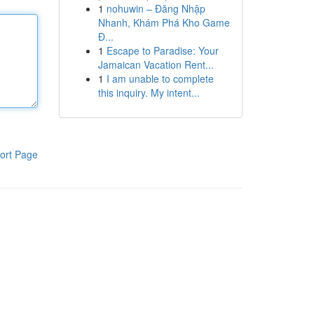
1
nohuwin – Đăng Nhập
Nhanh, Khám Phá Kho Game
Đ...
1
Escape to Paradise: Your
Jamaican Vacation Rent...
1
I am unable to complete
this inquiry. My intent...
ort Page