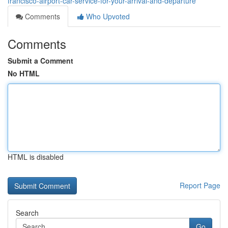
francisco-airport-car-service-for-your-arrival-and-departure
Comments
Who Upvoted
Comments
Submit a Comment
No HTML
HTML is disabled
Report Page
Search
Go