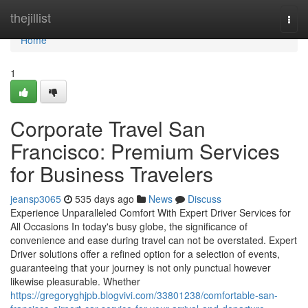
Home
thejillist
Togg
navi
Home
1
Corporate Travel San
Francisco: Premium Services
for Business Travelers
jeansp3065
535 days ago
News
Discuss
Experience Unparalleled Comfort With Expert Driver Services for
All Occasions In today's busy globe, the significance of
convenience and ease during travel can not be overstated. Expert
Driver solutions offer a refined option for a selection of events,
guaranteeing that your journey is not only punctual however
likewise pleasurable. Whether
https://gregoryghjpb.blogvivi.com/33801238/comfortable-san-