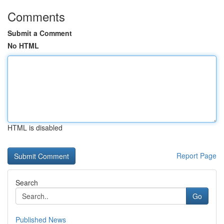
Comments
Submit a Comment
No HTML
HTML is disabled
Report Page
Search
Go
Published News