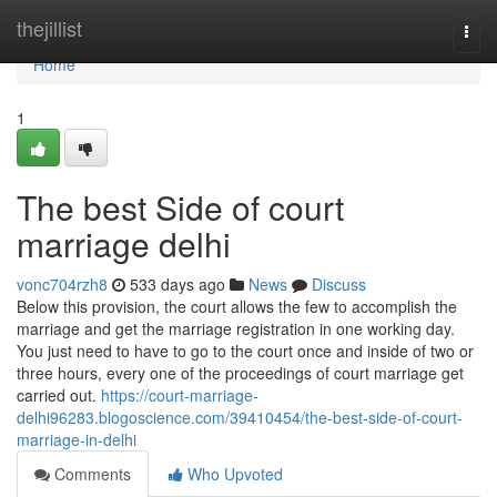
Home
thejillist
Togg
navi
Home
1
The best Side of court
marriage delhi
vonc704rzh8
533 days ago
News
Discuss
Below this provision, the court allows the few to accomplish the
marriage and get the marriage registration in one working day.
You just need to have to go to the court once and inside of two or
three hours, every one of the proceedings of court marriage get
carried out.
https://court-marriage-
delhi96283.blogoscience.com/39410454/the-best-side-of-court-
marriage-in-delhi
Comments
Who Upvoted