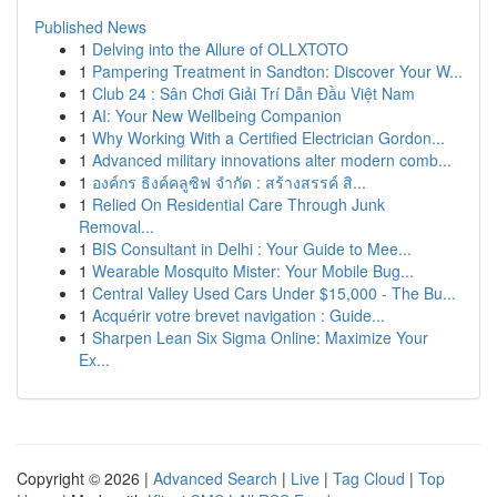
Published News
1
Delving into the Allure of OLLXTOTO
1
Pampering Treatment in Sandton: Discover Your W...
1
Club 24 : Sân Chơi Giải Trí Dẫn Đầu Việt Nam
1
AI: Your New Wellbeing Companion
1
Why Working With a Certified Electrician Gordon...
1
Advanced military innovations alter modern comb...
1
องค์กร ธิงค์คลูซิฟ จำกัด : สร้างสรรค์ สิ...
1
Relied On Residential Care Through Junk
Removal...
1
BIS Consultant in Delhi : Your Guide to Mee...
1
Wearable Mosquito Mister: Your Mobile Bug...
1
Central Valley Used Cars Under $15,000 - The Bu...
1
Acquérir votre brevet navigation : Guide...
1
Sharpen Lean Six Sigma Online: Maximize Your
Ex...
Copyright © 2026 |
Advanced Search
|
Live
|
Tag Cloud
|
Top