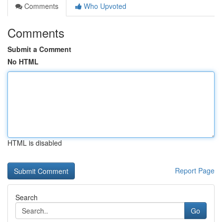
Comments
Who Upvoted
Comments
Submit a Comment
No HTML
HTML is disabled
Report Page
Search
Go