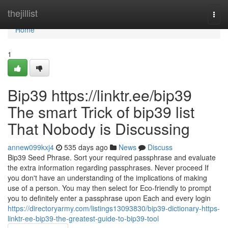
Home
thejillist
Togg
navi
Home
1
Bip39 https://linktr.ee/bip39
The smart Trick of bip39 list
That Nobody is Discussing
annew099kxj4
535 days ago
News
Discuss
Bip39 Seed Phrase. Sort your required passphrase and evaluate
the extra information regarding passphrases. Never proceed If
you don't have an understanding of the implications of making
use of a person. You may then select for Eco-friendly to prompt
you to definitely enter a passphrase upon Each and every login
https://directoryarmy.com/listings13093830/bip39-dictionary-https-
linktr-ee-bip39-the-greatest-guide-to-bip39-tool