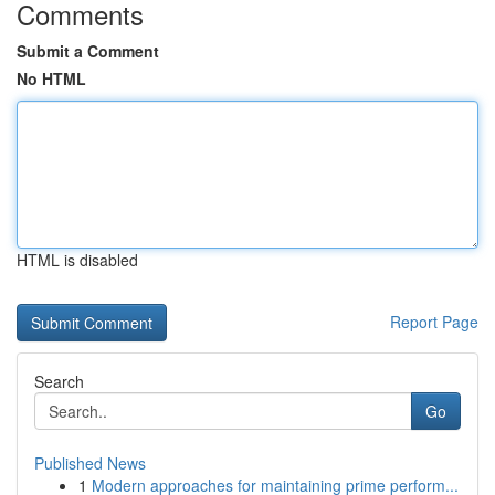
Comments
Submit a Comment
No HTML
HTML is disabled
Report Page
Search
Go
Published News
1
Modern approaches for maintaining prime perform...