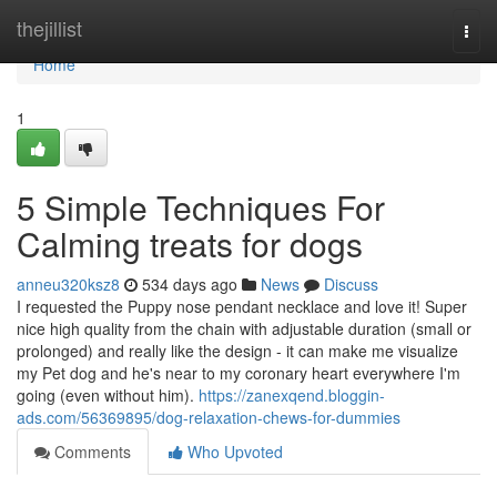
Home
thejillist
Togg
navi
Home
1
5 Simple Techniques For
Calming treats for dogs
anneu320ksz8
534 days ago
News
Discuss
I requested the Puppy nose pendant necklace and love it! Super
nice high quality from the chain with adjustable duration (small or
prolonged) and really like the design - it can make me visualize
my Pet dog and he's near to my coronary heart everywhere I'm
going (even without him).
https://zanexqend.bloggin-
ads.com/56369895/dog-relaxation-chews-for-dummies
Comments
Who Upvoted