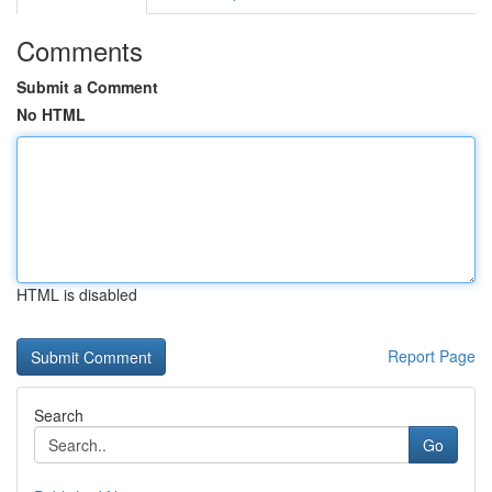
Comments
Submit a Comment
No HTML
HTML is disabled
Report Page
Search
Go