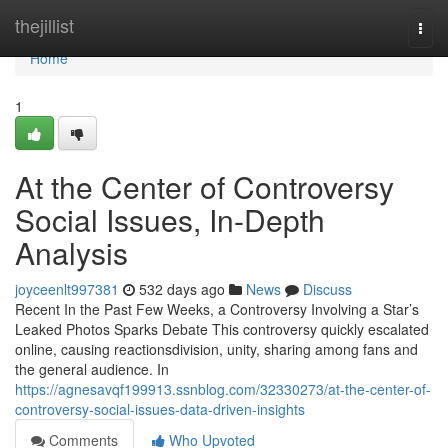
Home
thejillist
Togg
navi
Home
1
At the Center of Controversy
Social Issues, In-Depth
Analysis
joyceenlt997381
532 days ago
News
Discuss
Recent In the Past Few Weeks, a Controversy Involving a Star’s
Leaked Photos Sparks Debate This controversy quickly escalated
online, causing reactionsdivision, unity, sharing among fans and
the general audience. In
https://agnesavqf199913.ssnblog.com/32330273/at-the-center-of-
controversy-social-issues-data-driven-insights
Comments
Who Upvoted