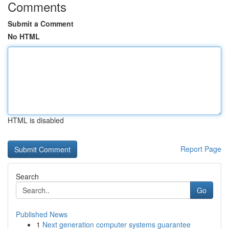
Comments
Submit a Comment
No HTML
HTML is disabled
Report Page
Search
Go
Published News
1
Next generation computer systems guarantee