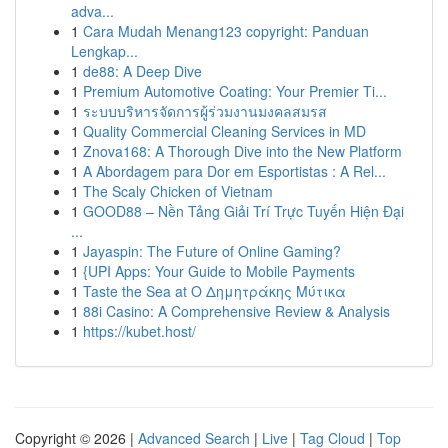
adva...
1
Cara Mudah Menang123 copyright: Panduan
Lengkap...
1
de88: A Deep Dive
1
Premium Automotive Coating: Your Premier Ti...
1
ระบบบริหารจัดการผู้ร่วมงานมงคลสมรส
1
Quality Commercial Cleaning Services in MD
1
Znova168: A Thorough Dive into the New Platform
1
A Abordagem para Dor em Esportistas : A Rel...
1
The Scaly Chicken of Vietnam
1
GOOD88 – Nền Tảng Giải Trí Trực Tuyến Hiện Đại
...
1
Jayaspin: The Future of Online Gaming?
1
{UPI Apps: Your Guide to Mobile Payments
1
Taste the Sea at Ο Δημητράκης Μύτικα
1
88i Casino: A Comprehensive Review & Analysis
1
https://kubet.host/
Copyright © 2026 |
Advanced Search
|
Live
|
Tag Cloud
|
Top