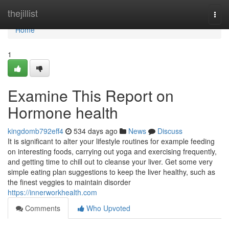
Home
thejillist
Togg
navi
Home
1
Examine This Report on
Hormone health
kingdomb792eff4
534 days ago
News
Discuss
It is significant to alter your lifestyle routines for example feeding
on interesting foods, carrying out yoga and exercising frequently,
and getting time to chill out to cleanse your liver. Get some very
simple eating plan suggestions to keep the liver healthy, such as
the finest veggies to maintain disorder
https://innerworkhealth.com
Comments
Who Upvoted