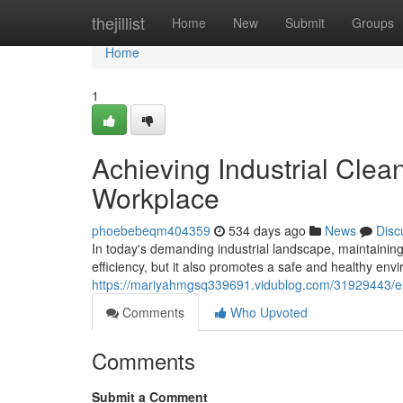
Home
thejillist
Home
New
Submit
Groups
Home
1
Achieving Industrial Clean
Workplace
phoebebeqm404359
534 days ago
News
Disc
In today's demanding industrial landscape, maintaining
efficiency, but it also promotes a safe and healthy en
https://mariyahmgsq339691.vidublog.com/31929443/ensu
Comments
Who Upvoted
Comments
Submit a Comment