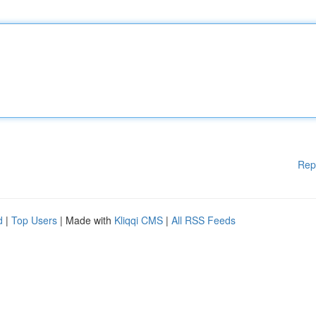
Rep
d
|
Top Users
| Made with
Kliqqi CMS
|
All RSS Feeds