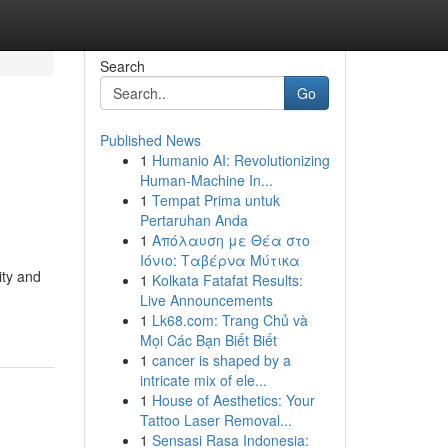
Search
Go
Published News
1
Humanio AI: Revolutionizing
Human-Machine In...
1
Tempat Prima untuk
Pertaruhan Anda
1
Απόλαυση με Θέα στο
Ιόνιο: Ταβέρνα Μύτικα
ity and
1
Kolkata Fatafat Results:
Live Announcements
1
Lk68.com: Trang Chủ và
Mọi Các Bạn Biết Biết
1
cancer is shaped by a
intricate mix of ele...
1
House of Aesthetics: Your
Tattoo Laser Removal...
1
Sensasi Rasa Indonesia: