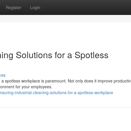
Register
Login
ing Solutions for a Spotless
uss
 a spotless workplace is paramount. Not only does it improve productiv
vironment for your employees.
ring-industrial-cleaning-solutions-for-a-spotless-workplace