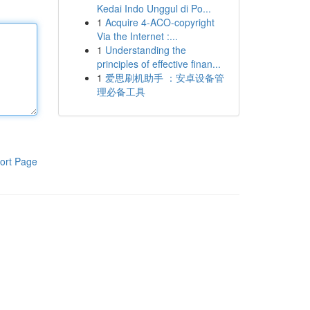
Kedai Indo Unggul di Po...
1
Acquire 4-ACO-copyright
Via the Internet :...
1
Understanding the
principles of effective finan...
1
爱思刷机助手 ：安卓设备管
理必备工具
ort Page