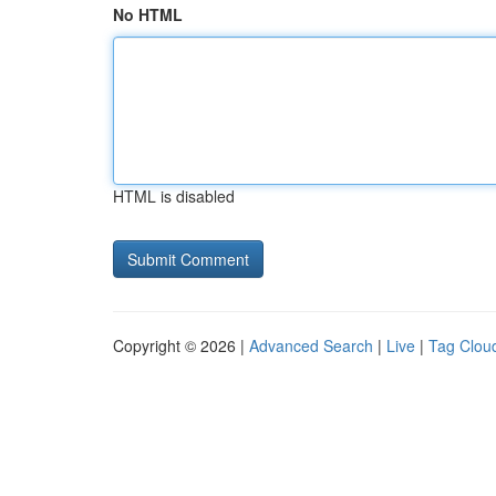
No HTML
HTML is disabled
Copyright © 2026 |
Advanced Search
|
Live
|
Tag Clou