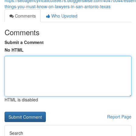
https://seoagencyincalicut89876.bloggerswise.com/40470044/essent
things-you-must-know-on-lawyers-in-san-antonio-texas
Comments
Who Upvoted
Comments
Submit a Comment
No HTML
HTML is disabled
Report Page
Search