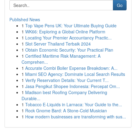
Go
Published News
1
Top Vape Pens UK: Your Ultimate Buying Guide
1
WK66: Exploring a Global Online Platform
1
Locating Your Premier Accountancy Practic...
1
Slot Server Thailand Terbaik 2024
1
Obtain Economic Security: Your Practical Plan
1
Certified Maritime Risk Management: A
Comprehen...
1
Accurate Combi Boiler Expense Breakdown: A...
1
Miami SEO Agency: Dominate Local Search Results
1
Verify Reservation Details: Your Current T...
1
Jasa Pengikut Shopee Indonesia: Percepat Om...
1
Madison best Roofing Company Delivering
Durable...
1
Tobacco E-Liquids in Larnaca: Your Guide to the...
1
Rock Gnome Bard: A Stone-Cold Musician
1
How modern businesses are transforming with sus...