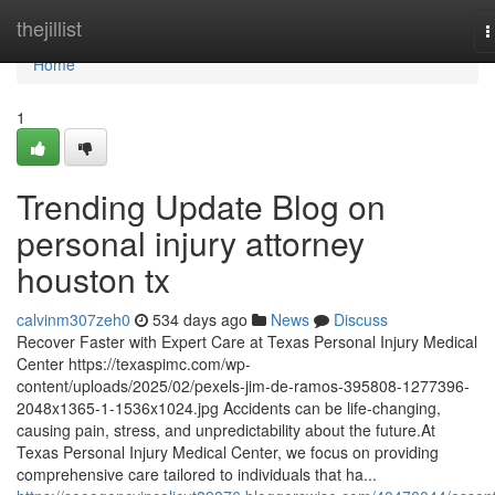
Home
thejillist
T
n
Home
1
Trending Update Blog on
personal injury attorney
houston tx
calvinm307zeh0
534 days ago
News
Discuss
Recover Faster with Expert Care at Texas Personal Injury Medical
Center https://texaspimc.com/wp-
content/uploads/2025/02/pexels-jim-de-ramos-395808-1277396-
2048x1365-1-1536x1024.jpg Accidents can be life-changing,
causing pain, stress, and unpredictability about the future.At
Texas Personal Injury Medical Center, we focus on providing
comprehensive care tailored to individuals that ha...