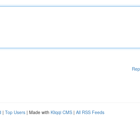
Rep
d
|
Top Users
| Made with
Kliqqi CMS
|
All RSS Feeds