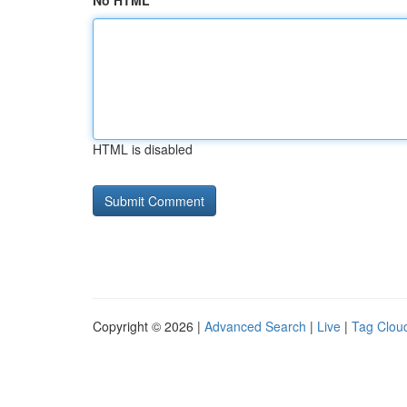
No HTML
HTML is disabled
Copyright © 2026 |
Advanced Search
|
Live
|
Tag Clou