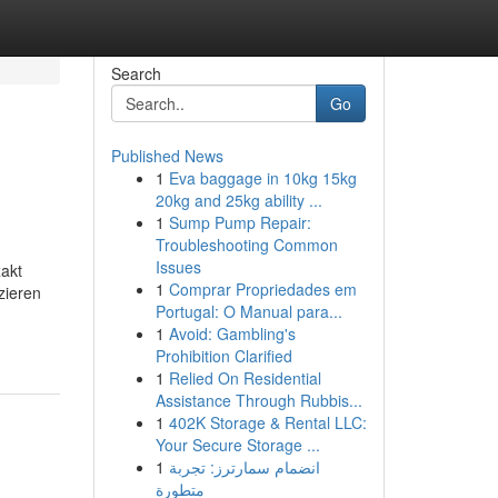
Search
Go
Published News
1
Eva baggage in 10kg 15kg
20kg and 25kg ability ...
1
Sump Pump Repair:
Troubleshooting Common
Issues
xakt
1
Comprar Propriedades em
zieren
Portugal: O Manual para...
1
Avoid: Gambling's
Prohibition Clarified
1
Relied On Residential
Assistance Through Rubbis...
1
402K Storage & Rental LLC:
Your Secure Storage ...
1
انضمام سمارترز: تجربة
متطورة