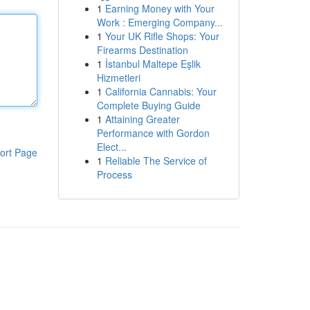
1
Earning Money with Your
Work : Emerging Company...
1
Your UK Rifle Shops: Your
Firearms Destination
1
İstanbul Maltepe Eşlik
Hizmetleri
1
California Cannabis: Your
Complete Buying Guide
1
Attaining Greater
Performance with Gordon
Elect...
ort Page
1
Reliable The Service of
Process