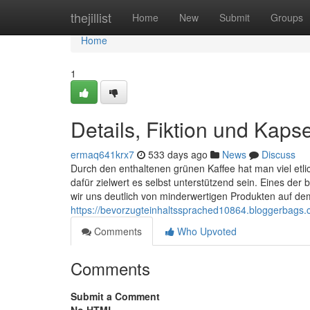
Home
thejillist
Home
New
Submit
Groups
Home
1
Details, Fiktion und Kaps
ermaq641krx7
533 days ago
News
Discuss
Durch den enthaltenen grünen Kaffee hat man viel etli
dafür zielwert es selbst unterstützend sein. Eines der 
wir uns deutlich von minderwertigen Produkten auf de
https://bevorzugteinhaltssprached10864.bloggerbags.
Comments
Who Upvoted
Comments
Submit a Comment