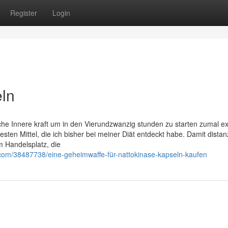
Register
Login
eln
che Innere kraft um in den Vierundzwanzig stunden zu starten zumal e
besten Mittel, die ich bisher bei meiner Diät entdeckt habe. Damit distan
m Handelsplatz, die
com/38487738/eine-geheimwaffe-für-nattokinase-kapseln-kaufen