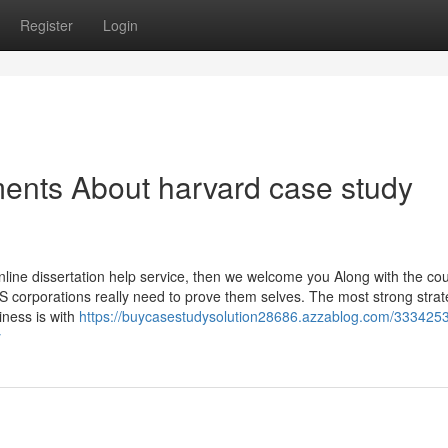
Register
Login
ents About harvard case study
online dissertation help service, then we welcome you Along with the c
orporations really need to prove them selves. The most strong strat
ness is with
https://buycasestudysolution28686.azzablog.com/3334253
y