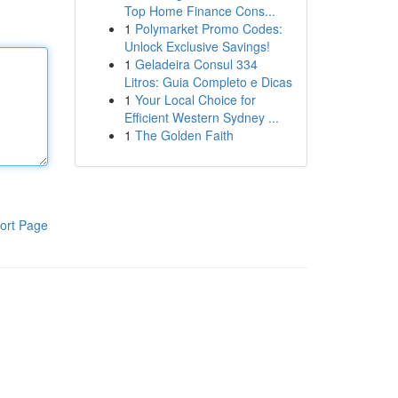
Top Home Finance Cons...
1
Polymarket Promo Codes:
Unlock Exclusive Savings!
1
Geladeira Consul 334
Litros: Guia Completo e Dicas
1
Your Local Choice for
Efficient Western Sydney ...
1
The Golden Faith
ort Page