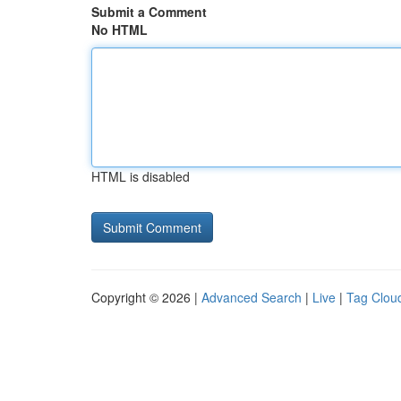
Submit a Comment
No HTML
HTML is disabled
Copyright © 2026 |
Advanced Search
|
Live
|
Tag Clou