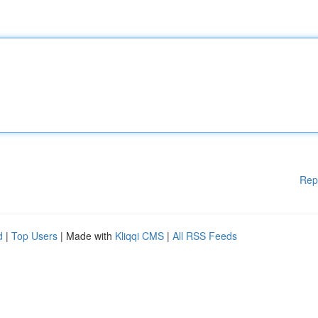
Rep
d
|
Top Users
| Made with
Kliqqi CMS
|
All RSS Feeds