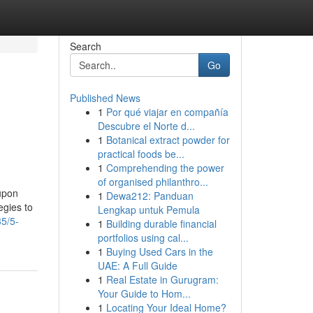
Search
Go
Published News
1
Por qué viajar en compañía
Descubre el Norte d...
1
Botanical extract powder for
practical foods be...
1
Comprehending the power
of organised philanthro...
oupon
1
Dewa212: Panduan
egies to
Lengkap untuk Pemula
5/5-
1
Building durable financial
portfolios using cal...
1
Buying Used Cars in the
UAE: A Full Guide
1
Real Estate in Gurugram:
Your Guide to Hom...
1
Locating Your Ideal Home?