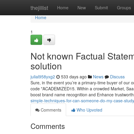
Home
thejillist
Home
New
Submit
Groups
Home
1
Not known Factual Statem
solution
julial958yxg2
533 days ago
News
Discuss
Sure, in the event you’re a primary-time buyer of our 
code "ACADEMIZED15. Within a crowded Market, SaaS c
boost brand name recognition and Enhance trustworthi
simple-techniques-for-can-someone-do-my-case-stud
Comments
Who Upvoted
Comments