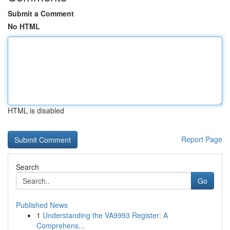
Submit a Comment
No HTML
HTML is disabled
Report Page
Search
Go
Published News
1
Understanding the VA9993 Register: A
Comprehens...