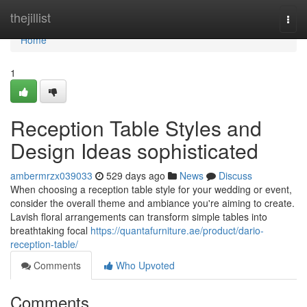
Home
thejillist
Togg
navi
Home
1
Reception Table Styles and
Design Ideas sophisticated
ambermrzx039033
529 days ago
News
Discuss
When choosing a reception table style for your wedding or event,
consider the overall theme and ambiance you're aiming to create.
Lavish floral arrangements can transform simple tables into
breathtaking focal
https://quantafurniture.ae/product/dario-
reception-table/
Comments
Who Upvoted
Comments