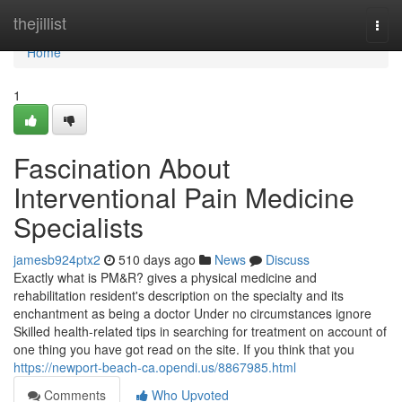
Home
thejillist
Togg
navi
Home
1
Fascination About
Interventional Pain Medicine
Specialists
jamesb924ptx2
510 days ago
News
Discuss
Exactly what is PM&R? gives a physical medicine and
rehabilitation resident's description on the specialty and its
enchantment as being a doctor Under no circumstances ignore
Skilled health-related tips in searching for treatment on account of
one thing you have got read on the site. If you think that you
https://newport-beach-ca.opendi.us/8867985.html
Comments
Who Upvoted