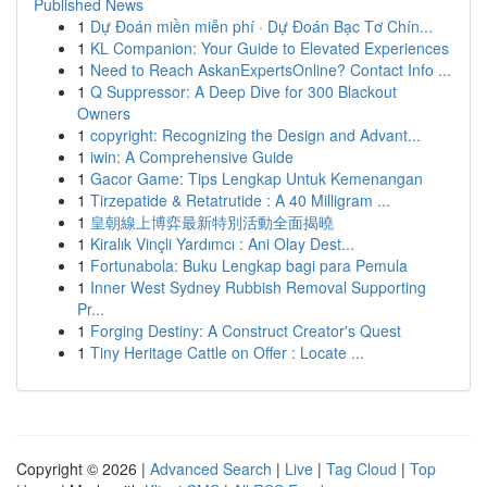
Published News
1
Dự Đoán miền miễn phí · Dự Đoán Bạc Tơ Chín...
1
KL Companion: Your Guide to Elevated Experiences
1
Need to Reach AskanExpertsOnline? Contact Info ...
1
Q Suppressor: A Deep Dive for 300 Blackout
Owners
1
copyright: Recognizing the Design and Advant...
1
iwin: A Comprehensive Guide
1
Gacor Game: Tips Lengkap Untuk Kemenangan
1
Tirzepatide & Retatrutide : A 40 Milligram ...
1
皇朝線上博弈最新特別活動全面揭曉
1
Kiralık Vinçli Yardımcı : Ani Olay Dest...
1
Fortunabola: Buku Lengkap bagi para Pemula
1
Inner West Sydney Rubbish Removal Supporting
Pr...
1
Forging Destiny: A Construct Creator's Quest
1
Tiny Heritage Cattle on Offer : Locate ...
Copyright © 2026 |
Advanced Search
|
Live
|
Tag Cloud
|
Top