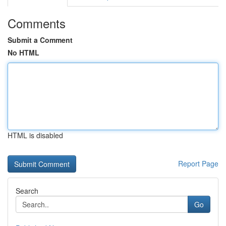
Comments
Submit a Comment
No HTML
HTML is disabled
Report Page
Search
Go