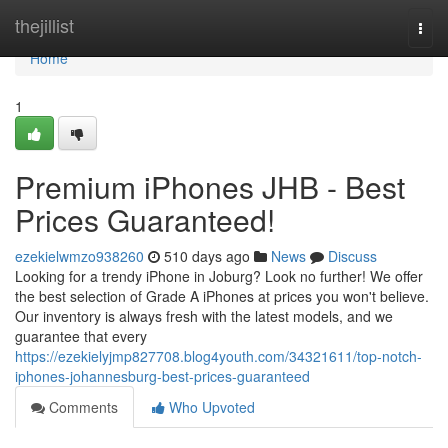
Home
thejillist
Togg
navi
Home
1
Premium iPhones JHB - Best
Prices Guaranteed!
ezekielwmzo938260
510 days ago
News
Discuss
Looking for a trendy iPhone in Joburg? Look no further! We offer
the best selection of Grade A iPhones at prices you won't believe.
Our inventory is always fresh with the latest models, and we
guarantee that every
https://ezekielyjmp827708.blog4youth.com/34321611/top-notch-
iphones-johannesburg-best-prices-guaranteed
Comments
Who Upvoted