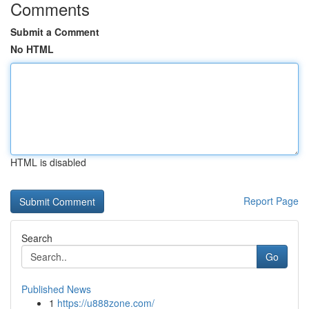
Comments
Submit a Comment
No HTML
HTML is disabled
Report Page
Search
Go
Published News
1
https://u888zone.com/