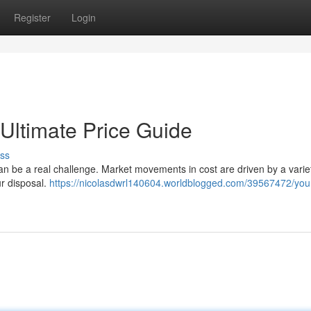
Register
Login
 Ultimate Price Guide
ss
can be a real challenge. Market movements in cost are driven by a varie
ur disposal.
https://nicolasdwrl140604.worldblogged.com/39567472/you