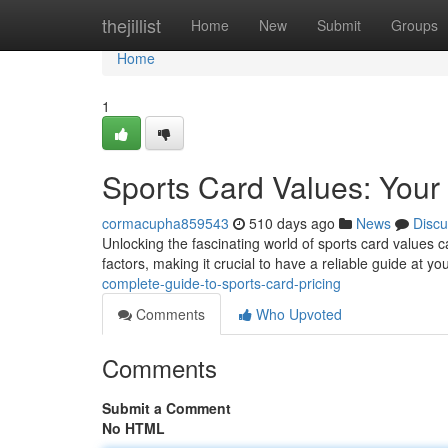
Home
thejillist
Home
New
Submit
Groups
Home
1
Sports Card Values: Your
cormacupha859543
510 days ago
News
Discu
Unlocking the fascinating world of sports card values 
factors, making it crucial to have a reliable guide at yo
complete-guide-to-sports-card-pricing
Comments
Who Upvoted
Comments
Submit a Comment
No HTML