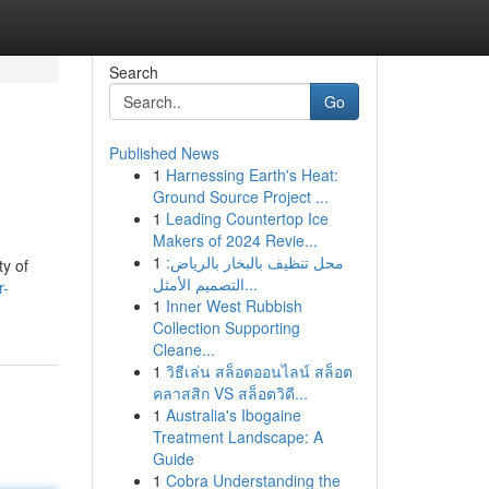
Search
Go
Published News
1
Harnessing Earth's Heat:
Ground Source Project ...
1
Leading Countertop Ice
Makers of 2024 Revie...
1
محل تنظيف بالبخار بالرياض:
ty of
التصميم الأمثل...
r-
1
Inner West Rubbish
Collection Supporting
Cleane...
1
วิธีเล่น สล็อตออนไลน์ สล็อต
คลาสสิก VS สล็อตวิดี...
1
Australia's Ibogaine
Treatment Landscape: A
Guide
1
Cobra Understanding the