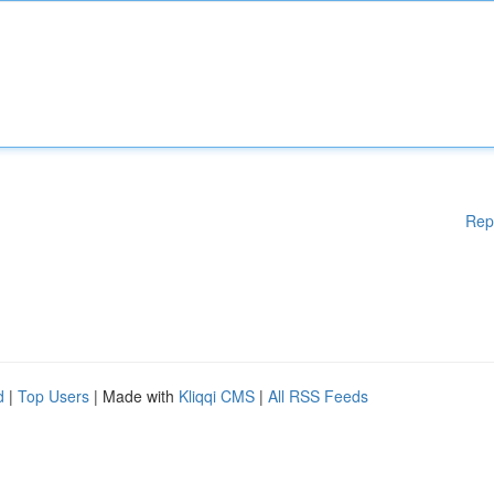
Rep
d
|
Top Users
| Made with
Kliqqi CMS
|
All RSS Feeds