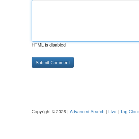
HTML is disabled
Copyright © 2026 |
Advanced Search
|
Live
|
Tag Clou