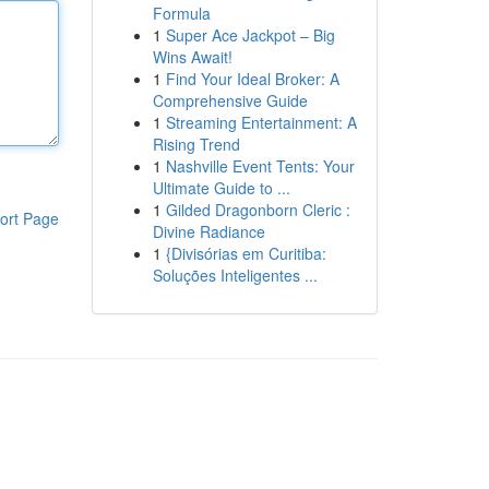
Formula
1
Super Ace Jackpot – Big
Wins Await!
1
Find Your Ideal Broker: A
Comprehensive Guide
1
Streaming Entertainment: A
Rising Trend
1
Nashville Event Tents: Your
Ultimate Guide to ...
1
Gilded Dragonborn Cleric :
ort Page
Divine Radiance
1
{Divisórias em Curitiba:
Soluções Inteligentes ...