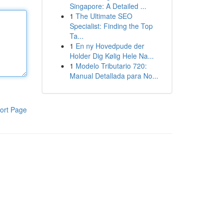
Singapore: A Detailed ...
1
The Ultimate SEO
Specialist: Finding the Top
Ta...
1
En ny Hovedpude der
Holder Dig Kølig Hele Na...
1
Modelo Tributario 720:
Manual Detallada para No...
ort Page