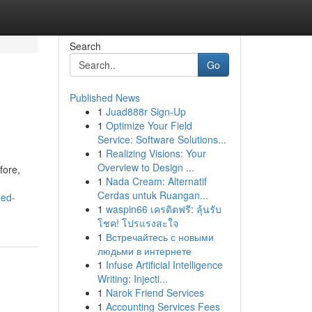
Search
Go
Published News
1
Juad888r Sign-Up
1
Optimize Your Field
Service: Software Solutions...
1
Realizing Visions: Your
Overview to Design ...
fore,
1
Nada Cream: Alternatif
Cerdas untuk Ruangan...
eed-
1
waspin66 เครดิตฟรี: ลุ้นรับ
โชค! โปรแรงสะใจ
1
Встречайтесь с новыми
людьми в интернете
1
Infuse Artificial Intelligence
Writing: Injecti...
1
Narok Friend Services
1
Accounting Services Fees