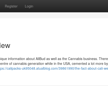
Register
Login
iew
unique information about AllBud as well as the Cannabis business. There
Centre of cannabis generation while in the USA, cemented a lot more by
tps://calipacks-uk95048.atualblog.com/39861990/the-fact-about-cali-w