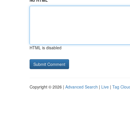
No HTML
HTML is disabled
Copyright © 2026 |
Advanced Search
|
Live
|
Tag Clou