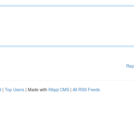
Rep
d
|
Top Users
| Made with
Kliqqi CMS
|
All RSS Feeds