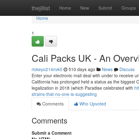
Home
thejillist
Home
New
Submit
Groups
Home
1
Cali Packs UK - An Overv
rickeyo214nvk5
510 days ago
News
Discuss
Enter your electronic mail deal with under to receive 
California has prolonged held a status as the biggest 
legalization in 2018 (which Paradise celebrated with
ht
strains-that-no-one-is-suggesting
Comments
Who Upvoted
Comments
Submit a Comment