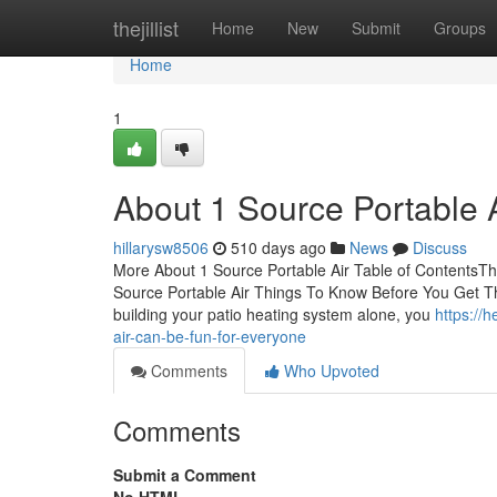
Home
thejillist
Home
New
Submit
Groups
Home
1
About 1 Source Portable 
hillarysw8506
510 days ago
News
Discuss
More About 1 Source Portable Air Table of ContentsThe
Source Portable Air Things To Know Before You Get T
building your patio heating system alone, you
https://
air-can-be-fun-for-everyone
Comments
Who Upvoted
Comments
Submit a Comment