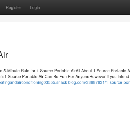
Register
Login
Air
 5-Minute Rule for 1 Source Portable AirAll About 1 Source Portable A
his1 Source Portable Air Can Be Fun For AnyoneHowever if you intend
heatingandairconditioning03555.snack-blog.com/33687631/1-source-por