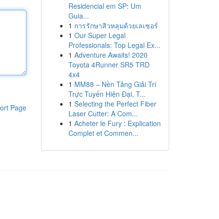
Residencial em SP: Um
Guia...
1
การรักษาสิวหลุมด้วยเลเซอร์
1
Our Super Legal
Professionals: Top Legal Ex...
1
Adventure Awaits! 2020
Toyota 4Runner SR5 TRD
4x4
1
MM88 – Nền Tảng Giải Trí
Trực Tuyến Hiện Đại, T...
1
Selecting the Perfect Fiber
ort Page
Laser Cutter: A Com...
1
Acheter le Fury : Explication
Complet et Commen...