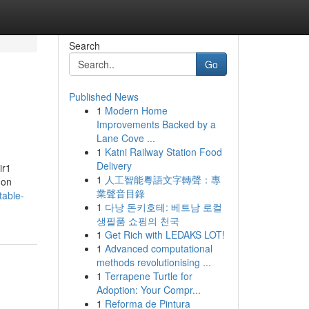
Search
Go
Published News
1
Modern Home
Improvements Backed by a
Lane Cove ...
1
Katni Railway Station Food
Delivery
ir1
1
人工智能粵語文字轉聲：專
 on
業聲音目錄
table-
1
다낭 돈키호테: 베트남 로컬
생필품 쇼핑의 천국
1
Get Rich with LEDAKS LOT!
1
Advanced computational
methods revolutionising ...
1
Terrapene Turtle for
Adoption: Your Compr...
1
Reforma de Pintura