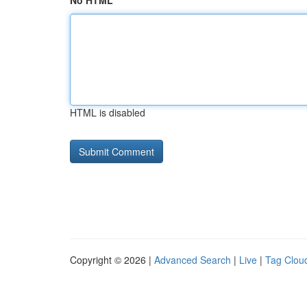
No HTML
HTML is disabled
Copyright © 2026 |
Advanced Search
|
Live
|
Tag Clou