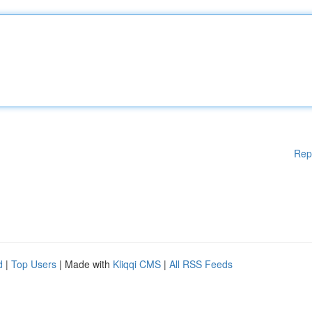
Rep
d
|
Top Users
| Made with
Kliqqi CMS
|
All RSS Feeds