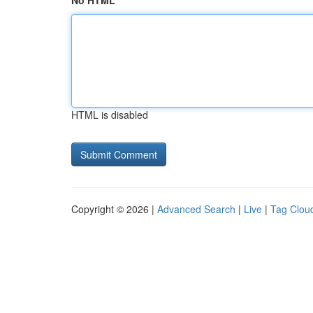
No HTML
HTML is disabled
Copyright © 2026 |
Advanced Search
|
Live
|
Tag Clou