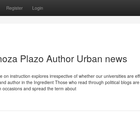
Register
Login
inoza Plazo Author Urban news
 instruction explores irrespective of whether our universities are eff
nd author in the Ingredient Those who read through political blogs are
gn occasions and spread the term about