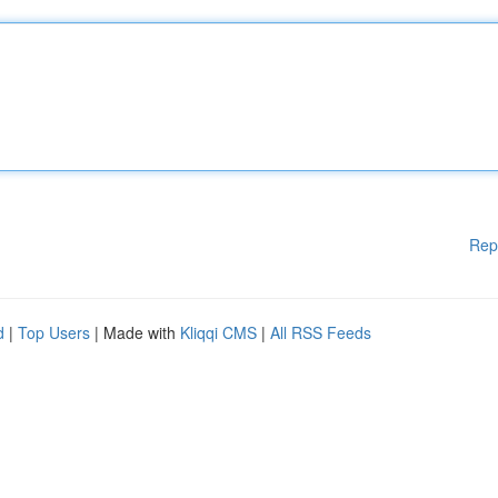
Rep
d
|
Top Users
| Made with
Kliqqi CMS
|
All RSS Feeds