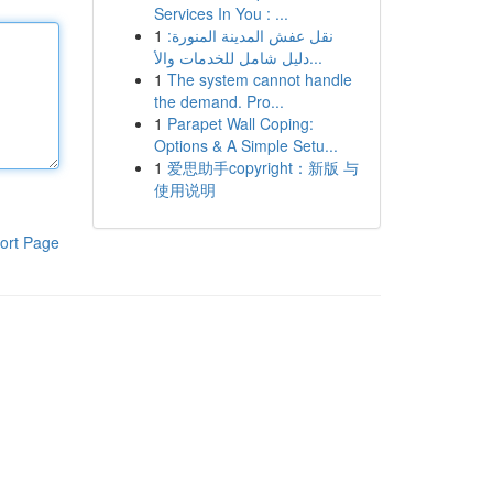
Services In You : ...
1
نقل عفش المدينة المنورة:
دليل شامل للخدمات والأ...
1
The system cannot handle
the demand. Pro...
1
Parapet Wall Coping:
Options & A Simple Setu...
1
爱思助手copyright：新版 与
使用说明
ort Page