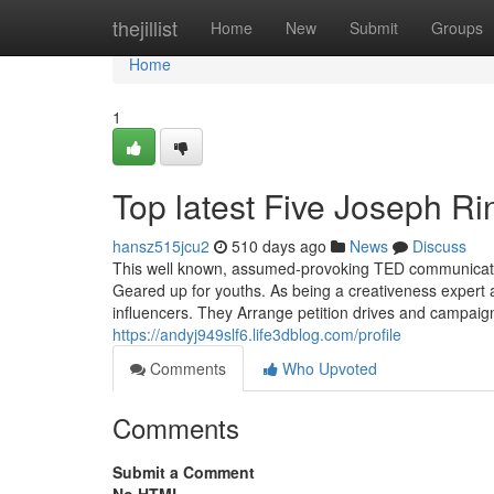
Home
thejillist
Home
New
Submit
Groups
Home
1
Top latest Five Joseph R
hansz515jcu2
510 days ago
News
Discuss
This well known, assumed-provoking TED communicate on
Geared up for youths. As being a creativeness expert a
influencers. They Arrange petition drives and campai
https://andyj949slf6.life3dblog.com/profile
Comments
Who Upvoted
Comments
Submit a Comment