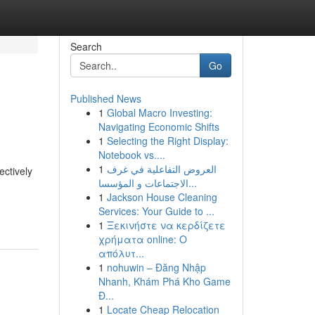
Search
Go
Published News
1
Global Macro Investing:
Navigating Economic Shifts
1
Selecting the Right Display:
Notebook vs....
1
العروض التفاعلية في غرف
ectively
الاجتماعات و المؤسسا...
1
Jackson House Cleaning
Services: Your Guide to ...
1
Ξεκινήστε να κερδίζετε
χρήματα online: Ο
απόλυτ...
1
nohuwin – Đăng Nhập
Nhanh, Khám Phá Kho Game
Đ...
1
Locate Cheap Relocation