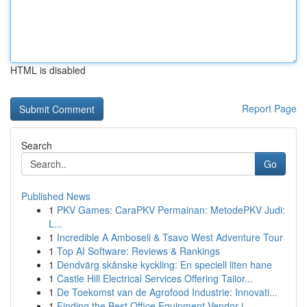
HTML is disabled
Report Page
Search
Go
Published News
1
PKV Games: CaraPKV Permainan: MetodePKV Judi:
L...
1
Incredible A Amboseli & Tsavo West Adventure Tour
1
Top AI Software: Reviews & Rankings
1
Dendvärg skånske kyckling: En speciell liten hane
1
Castle Hill Electrical Services Offering Tailor...
1
De Toekomst van de Agrofood Industrie: Innovati...
1
Finding the Best Office Equipment Vendor i...