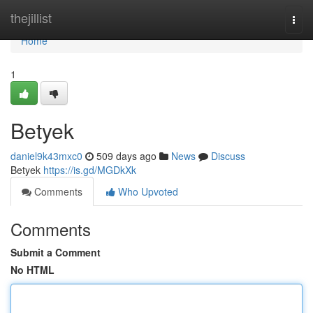
Home
thejillist
Togg
navi
Home
1
Betyek
daniel9k43mxc0
509 days ago
News
Discuss
Betyek
https://is.gd/MGDkXk
Comments
Who Upvoted
Comments
Submit a Comment
No HTML