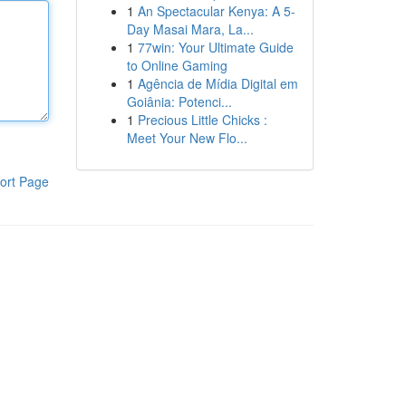
1
An Spectacular Kenya: A 5-
Day Masai Mara, La...
1
77win: Your Ultimate Guide
to Online Gaming
1
Agência de Mídia Digital em
Goiânia: Potenci...
1
Precious Little Chicks :
Meet Your New Flo...
ort Page