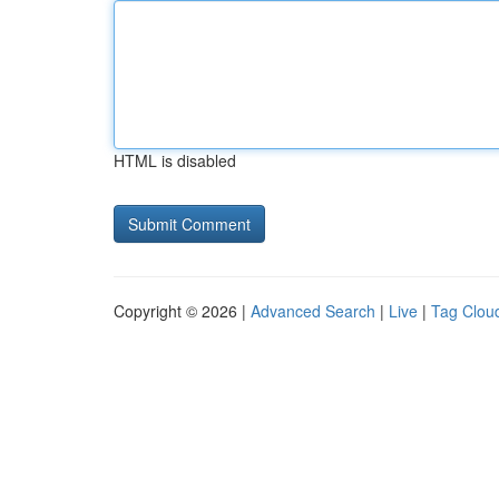
HTML is disabled
Copyright © 2026 |
Advanced Search
|
Live
|
Tag Clou