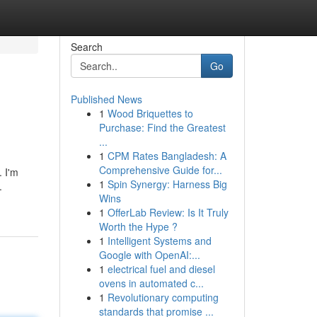
Search
Go
Published News
1
Wood Briquettes to
Purchase: Find the Greatest
...
1
CPM Rates Bangladesh: A
Comprehensive Guide for...
. I'm
1
Spin Synergy: Harness Big
.
Wins
1
OfferLab Review: Is It Truly
Worth the Hype ?
1
Intelligent Systems and
Google with OpenAI:...
1
electrical fuel and diesel
ovens in automated c...
1
Revolutionary computing
standards that promise ...