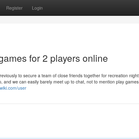
Register
Login
 games for 2 players online
previously to secure a team of close friends together for recreation night
up, and we can easily barely meet up to chat, not to mention play games
wiki.com/user