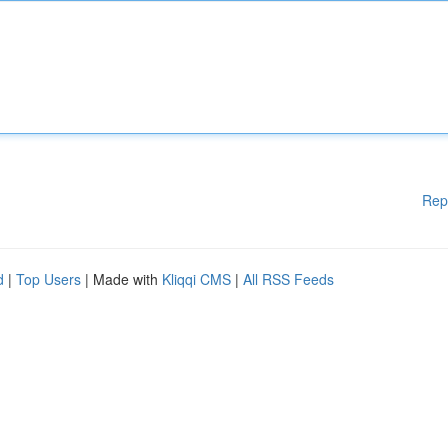
Rep
d
|
Top Users
| Made with
Kliqqi CMS
|
All RSS Feeds