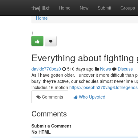
Home
thejillist
Home
New
Submit
Groups
Home
1
Everything about fighting
davidc776boz0
510 days ago
News
Discuss
As I have gotten older, I uncover it more difficult than 
busy, they're active, our schedules almost never line 
includes 16 motion
https://josephn370vag6.lotrlegends
Comments
Who Upvoted
Comments
Submit a Comment
No HTML