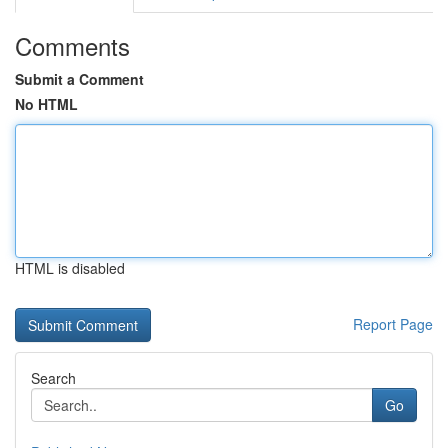
Comments
Submit a Comment
No HTML
HTML is disabled
Report Page
Search
Go