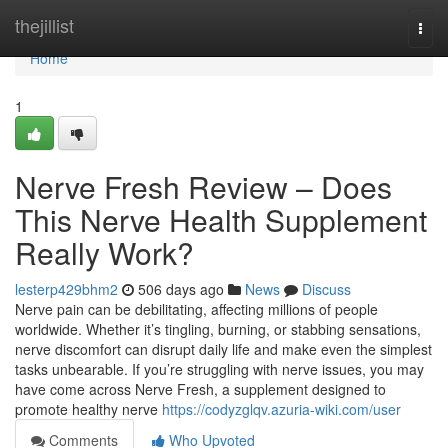
Home
thejillist
Togg
navi
Home
1
Nerve Fresh Review – Does
This Nerve Health Supplement
Really Work?
lesterp429bhm2
506 days ago
News
Discuss
Nerve pain can be debilitating, affecting millions of people
worldwide. Whether it’s tingling, burning, or stabbing sensations,
nerve discomfort can disrupt daily life and make even the simplest
tasks unbearable. If you’re struggling with nerve issues, you may
have come across Nerve Fresh, a supplement designed to
promote healthy nerve
https://codyzglqv.azuria-wiki.com/user
Comments
Who Upvoted