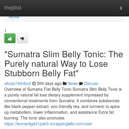
Home
thejillist
Togg
navi
Home
1
"Sumatra Slim Belly Tonic: The
Purely natural Way to Lose
Stubborn Belly Fat"
alicep740nbo2
509 days ago
News
Discuss
Overview of Sumatra Flat Belly Tonic Sumatra Slim Belly Tonic is
a purely natural fat loss dietary supplement impressed by
conventional treatments from Sumatra. It combines substances
like black pepper extract, eco-friendly tea, and turmeric to spice
up metabolism, lower inflammation, and assistance Extra fat
burning. The tonic also promotes
https://leonardg421pak3.scrappingwiki.com/user