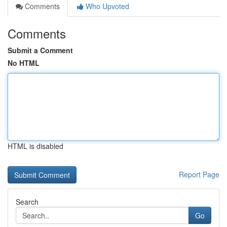
Comments
Who Upvoted
Comments
Submit a Comment
No HTML
HTML is disabled
Report Page
Search
Go