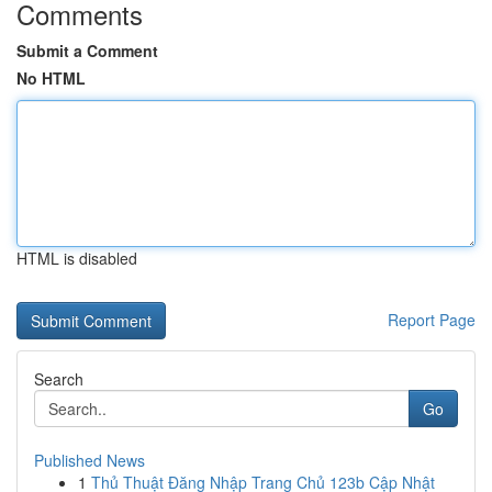
Comments
Submit a Comment
No HTML
HTML is disabled
Report Page
Search
Go
Published News
1
Thủ Thuật Đăng Nhập Trang Chủ 123b Cập Nhật