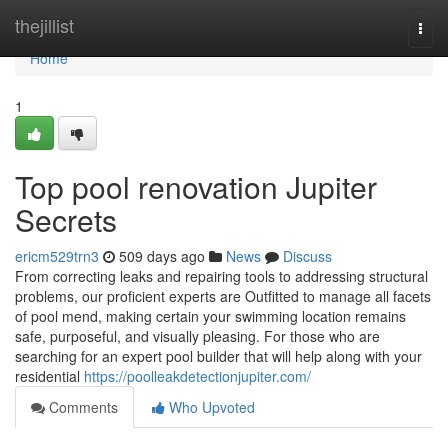
Home
thejillist
Togg
navi
Home
1
Top pool renovation Jupiter
Secrets
ericm529trn3
509 days ago
News
Discuss
From correcting leaks and repairing tools to addressing structural
problems, our proficient experts are Outfitted to manage all facets
of pool mend, making certain your swimming location remains
safe, purposeful, and visually pleasing. For those who are
searching for an expert pool builder that will help along with your
residential
https://poolleakdetectionjupiter.com/
Comments
Who Upvoted