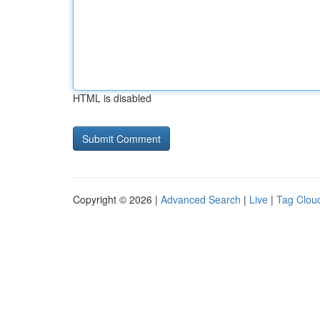
HTML is disabled
Copyright © 2026 |
Advanced Search
|
Live
|
Tag Clou