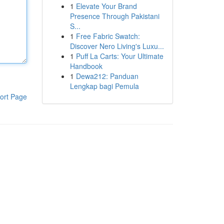
1
Elevate Your Brand
Presence Through Pakistani
S...
1
Free Fabric Swatch:
Discover Nero Living's Luxu...
1
Puff La Carts: Your Ultimate
Handbook
1
Dewa212: Panduan
Lengkap bagi Pemula
ort Page