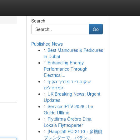
Search
Go
Published News
1
Best Manicures & Pedicures
in Dubai
1
Enhancing Energy
Performance Through
Electrical...
1
שיקום רייד מדריך מקיף
למתחילים
1
UK Breaking News: Urgent
Updates
1
Service IPTV 2026 : Le
Guide Ultime
1
Flyttfirma Örebro Dina
Lokala Flyttexperter
1
{Happilaff PC-2110：多機能
ブレンダーで、バラン...