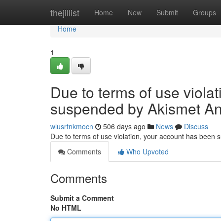
Home
thejillist
Home
New
Submit
Groups
Home
1
Due to terms of use viola
suspended by Akismet An
wlusrtnkmocn
506 days ago
News
Discuss
Due to terms of use violation, your account has been
Comments
Who Upvoted
Comments
Submit a Comment
No HTML