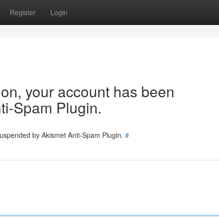
Register
Login
tion, your account has been
ti-Spam Plugin.
 suspended by Akismet Anti-Spam Plugin.
#