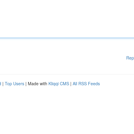
Rep
d
|
Top Users
| Made with
Kliqqi CMS
|
All RSS Feeds