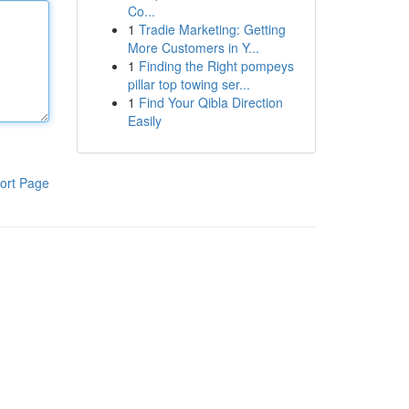
Co...
1
Tradie Marketing: Getting
More Customers in Y...
1
Finding the Right pompeys
pillar top towing ser...
1
Find Your Qibla Direction
Easily
ort Page