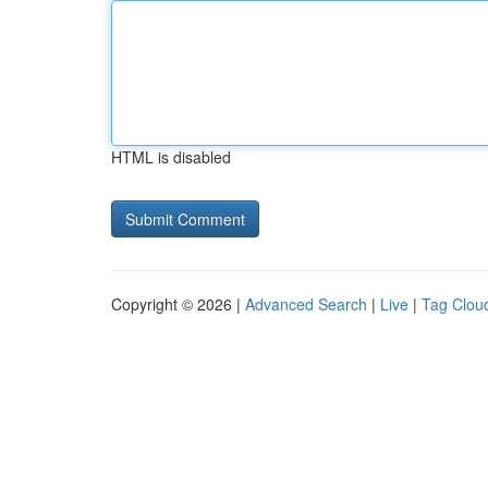
HTML is disabled
Copyright © 2026 |
Advanced Search
|
Live
|
Tag Clou