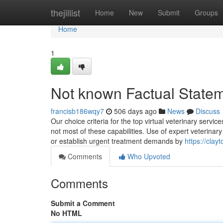
Home
thejillist
Home
New
Submit
Groups
Home
1
Not known Factual Statem
francisb186wqy7
506 days ago
News
Discuss
Our choice criteria for the top virtual veterinary serv
not most of these capabilities. Use of expert veterinar
or establish urgent treatment demands by
https://cla
Comments
Who Upvoted
Comments
Submit a Comment
No HTML