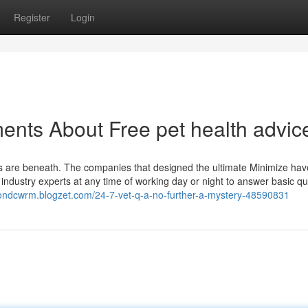
Register
Login
ents About Free pet health advic
ices are beneath. The companies that designed the ultimate Minimize hav
y industry experts at any time of working day or night to answer basic q
ytondcwrm.blogzet.com/24-7-vet-q-a-no-further-a-mystery-48590831