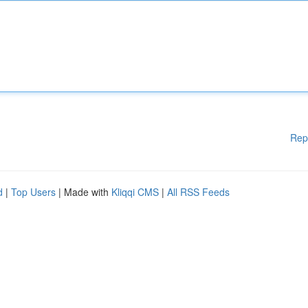
Rep
d
|
Top Users
| Made with
Kliqqi CMS
|
All RSS Feeds