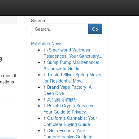
Search
Go
Published News
1
{Smartworld Wellness
e
Residences: Your Sanctuary...
1
Sump Pump Maintenance:
A Complete Guide
1
Trusted Silver Spring Mover
e most if
for Residential Mov...
uestions
1
Brand Vape Factory: A
Deep Dive
1
高品质清洁服务
1
Private Crypto Services:
Your Guide to Privacy
1
California Cannabis: Your
Complete Buying Guide
1
{Gulu Escorts: Your
Comprehensive Guide to