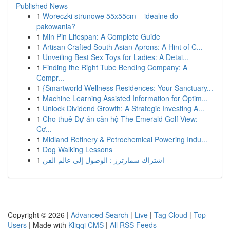
Published News
1
Woreczki strunowe 55x55cm – idealne do
pakowania?
1
Min Pin Lifespan: A Complete Guide
1
Artisan Crafted South Asian Aprons: A Hint of C...
1
Unveiling Best Sex Toys for Ladies: A Detai...
1
Finding the Right Tube Bending Company: A
Compr...
1
{Smartworld Wellness Residences: Your Sanctuary...
1
Machine Learning Assisted Information for Optim...
1
Unlock Dividend Growth: A Strategic Investing A...
1
Cho thuê Dự án căn hộ The Emerald Golf View:
Cơ...
1
Midland Refinery & Petrochemical Powering Indu...
1
Dog Walking Lessons
1
اشتراك سمارترز : الوصول إلى عالم الفن
Copyright © 2026 |
Advanced Search
|
Live
|
Tag Cloud
|
Top
Users
| Made with
Kliqqi CMS
|
All RSS Feeds