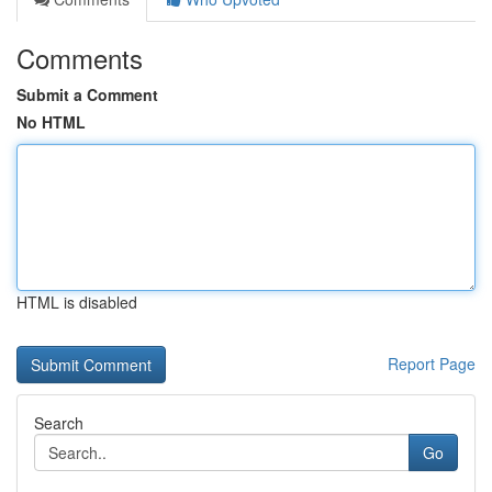
Comments
Submit a Comment
No HTML
HTML is disabled
Report Page
Search
Go