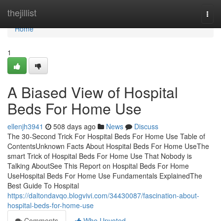
Home
thejillist
Togg
navi
Home
1
A Biased View of Hospital
Beds For Home Use
ellenjh3941
508 days ago
News
Discuss
The 30-Second Trick For Hospital Beds For Home Use Table of
ContentsUnknown Facts About Hospital Beds For Home UseThe
smart Trick of Hospital Beds For Home Use That Nobody is
Talking AboutSee This Report on Hospital Beds For Home
UseHospital Beds For Home Use Fundamentals ExplainedThe
Best Guide To Hospital
https://daltondavqo.blogvivi.com/34430087/fascination-about-
hospital-beds-for-home-use
Comments
Who Upvoted