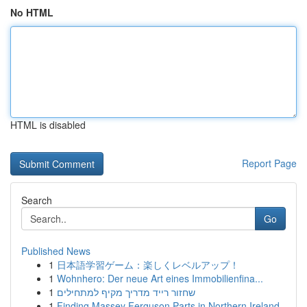
No HTML
HTML is disabled
Report Page
Search
Go
Published News
1
日本語学習ゲーム：楽しくレベルアップ！
1
Wohnhero: Der neue Art eines Immobilienfina...
1
שחזור רייד מדריך מקיף למתחילים
1
Finding Massey Ferguson Parts in Northern Ireland