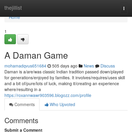
Home
thejillist
Togg
navi
Home
1
A Daman Game
mohamadqvus651684
505 days ago
News
Discuss
Daman is a/are/was classic Indian tradition passed down/played
for generations/enjoyed by families. It involves/requires/uses skill
and a bit of/pure/lots of luck, making it/creating an experience
where/resulting in a
https://roxannwawr903596.blogozz.com/profile
Comments
Who Upvoted
Comments
Submit a Comment