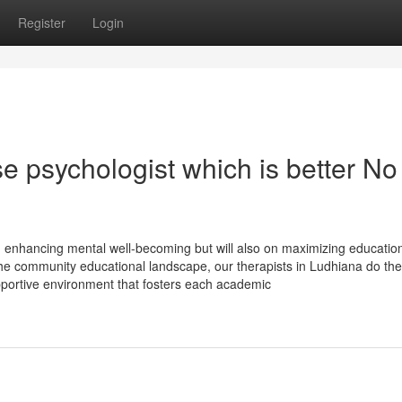
Register
Login
se psychologist which is better No
n enhancing mental well-becoming but will also on maximizing educatio
the community educational landscape, our therapists in Ludhiana do the
pportive environment that fosters each academic