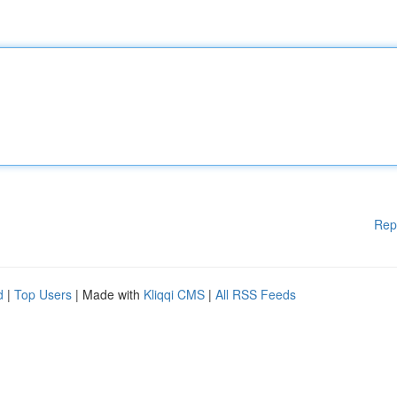
Rep
d
|
Top Users
| Made with
Kliqqi CMS
|
All RSS Feeds