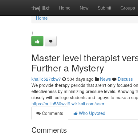
Home
thejillist
Home
New
Submit
Groups
Home
1
Master level therapist ver
Further a Mystery
khalilc527xbw7
504 days ago
News
Discuss
We provide therapy periods that aren't only focused o
effectiveness by minimizing pressure levels. Knowing 
closely with college students and fogeys to make a su
https://bulln530wvt6.wikikali.com/user
Comments
Who Upvoted
Comments