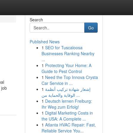
Search
Go
Published News
1
SEO for Tuscaloosa
Businesses Ranking Nearby
...
1
Protecting Your Home: A
Guide to Pest Control
1
Need the Top Innova Crysta
nal
Car Service in ...
 job
1
إشعار شهادة تركيب أنظمة
الوقاية والحماية من ...
1
Deutsch lernen Freiburg:
Ihr Weg zum Erfolg!
1
Digital Marketing Costs in
the USA: A Complete ...
1
Atlanta HVAC Repair: Fast,
Reliable Service You...