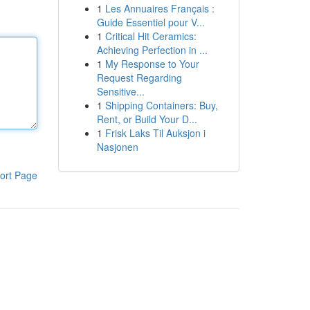
1
Les Annuaires Français :
Guide Essentiel pour V...
1
Critical Hit Ceramics:
Achieving Perfection in ...
1
My Response to Your
Request Regarding
Sensitive...
1
Shipping Containers: Buy,
Rent, or Build Your D...
1
Frisk Laks Til Auksjon i
Nasjonen
ort Page