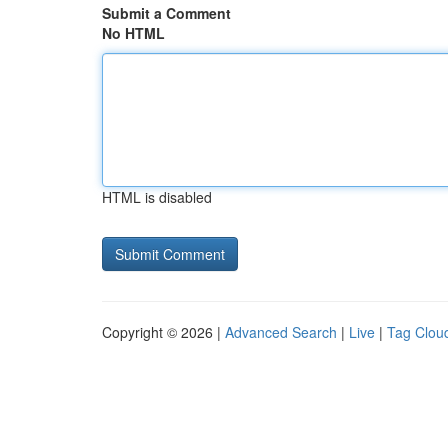
Submit a Comment
No HTML
HTML is disabled
Copyright © 2026 |
Advanced Search
|
Live
|
Tag Clou