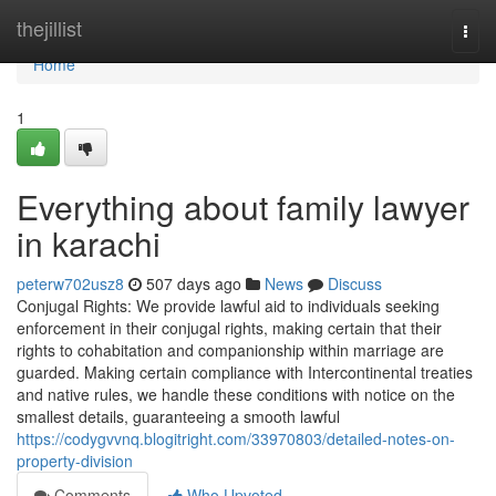
Home
thejillist
Togg
navi
Home
1
Everything about family lawyer
in karachi
peterw702usz8
507 days ago
News
Discuss
Conjugal Rights: We provide lawful aid to individuals seeking
enforcement in their conjugal rights, making certain that their
rights to cohabitation and companionship within marriage are
guarded. Making certain compliance with Intercontinental treaties
and native rules, we handle these conditions with notice on the
smallest details, guaranteeing a smooth lawful
https://codygvvnq.blogitright.com/33970803/detailed-notes-on-
property-division
Comments
Who Upvoted