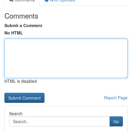
Comments
Submit a Comment
No HTML
HTML is disabled
Report Page
Search
Go