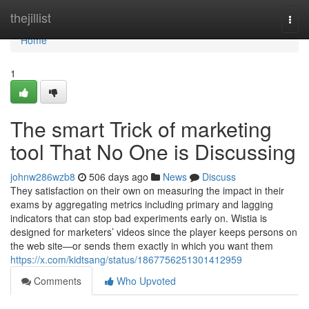
Home
thejillist
Togg
navi
Home
1
The smart Trick of marketing
tool That No One is Discussing
johnw286wzb8
506 days ago
News
Discuss
They satisfaction on their own on measuring the impact in their
exams by aggregating metrics including primary and lagging
indicators that can stop bad experiments early on. Wistia is
designed for marketers’ videos since the player keeps persons on
the web site—or sends them exactly in which you want them
https://x.com/kidtsang/status/1867756251301412959
Comments
Who Upvoted