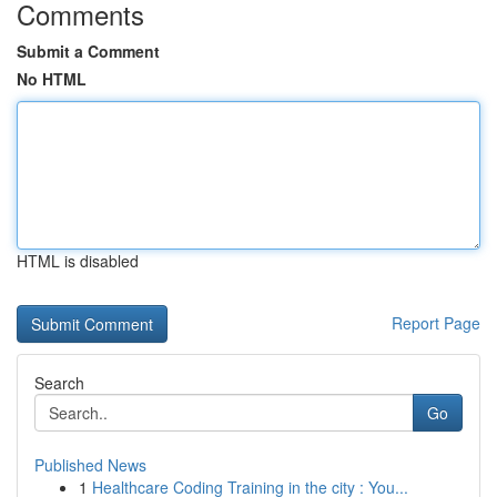
Comments
Submit a Comment
No HTML
HTML is disabled
Report Page
Search
Go
Published News
1
Healthcare Coding Training in the city : You...