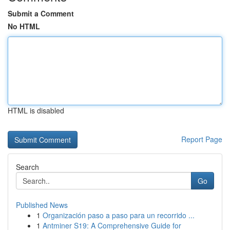
Submit a Comment
No HTML
HTML is disabled
Report Page
Search
Go
Published News
1
Organización paso a paso para un recorrido ...
1
Antminer S19: A Comprehensive Guide for