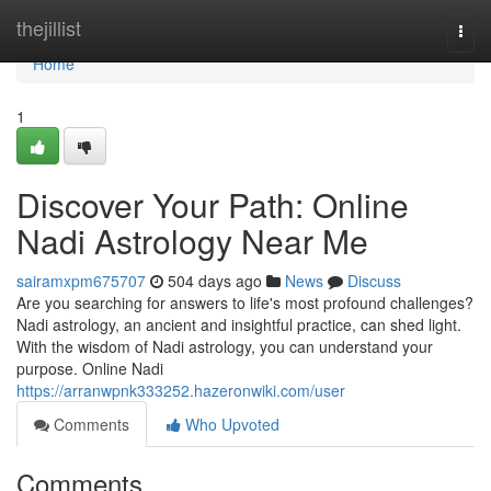
Home
thejillist
Togg
navi
Home
1
Discover Your Path: Online
Nadi Astrology Near Me
sairamxpm675707
504 days ago
News
Discuss
Are you searching for answers to life's most profound challenges?
Nadi astrology, an ancient and insightful practice, can shed light.
With the wisdom of Nadi astrology, you can understand your
purpose. Online Nadi
https://arranwpnk333252.hazeronwiki.com/user
Comments
Who Upvoted
Comments