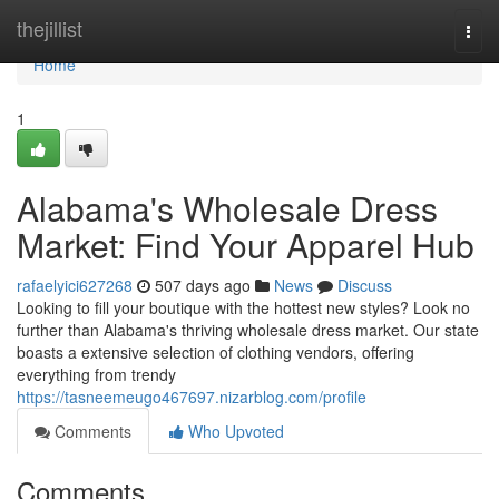
Home
thejillist
Togg
navi
Home
1
Alabama's Wholesale Dress
Market: Find Your Apparel Hub
rafaelyici627268
507 days ago
News
Discuss
Looking to fill your boutique with the hottest new styles? Look no
further than Alabama's thriving wholesale dress market. Our state
boasts a extensive selection of clothing vendors, offering
everything from trendy
https://tasneemeugo467697.nizarblog.com/profile
Comments
Who Upvoted
Comments