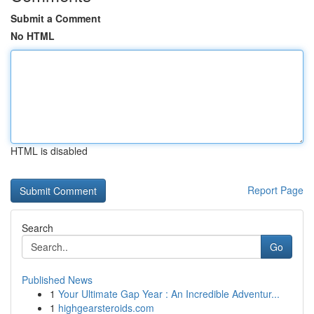
Submit a Comment
No HTML
HTML is disabled
Report Page
Search
Go
Published News
1
Your Ultimate Gap Year : An Incredible Adventur...
1
highgearsteroids.com